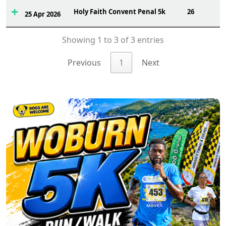
Holy Faith Convent Penal 5k
26
25 Apr 2026
Showing 1 to 3 of 3 entries
Previous
1
Next