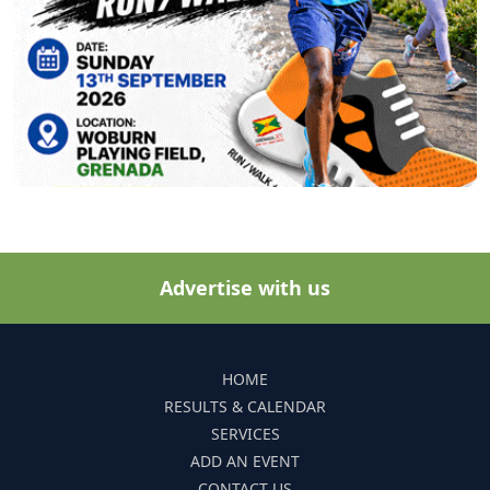
Advertise with us
HOME
RESULTS & CALENDAR
SERVICES
ADD AN EVENT
CONTACT US