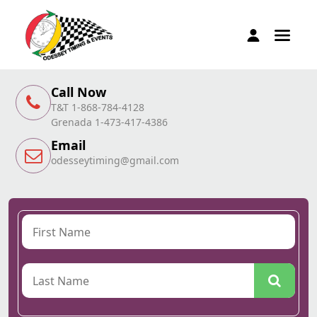
Call Now
T&T 1-868-784-4128
Grenada 1-473-417-4386
Email
odesseytiming@gmail.com