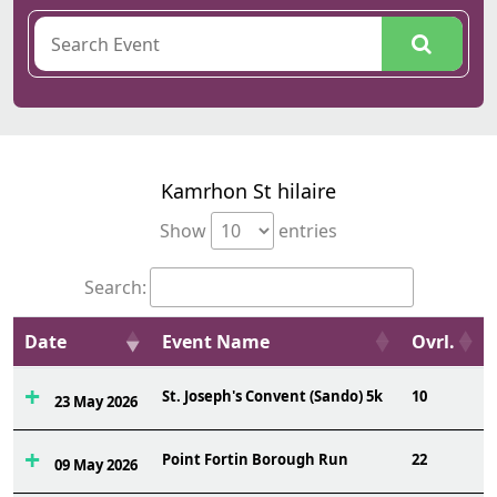
Kamrhon St hilaire
Show
entries
Search:
Date
Event Name
Ovrl.
St. Joseph's Convent (Sando) 5k
10
23 May 2026
Point Fortin Borough Run
22
09 May 2026