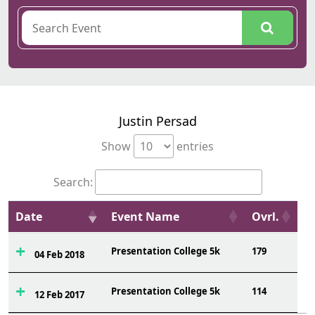
Justin Persad
Show
entries
Search:
Date
Event Name
Ovrl.
Presentation College 5k
179
04 Feb 2018
Presentation College 5k
114
12 Feb 2017