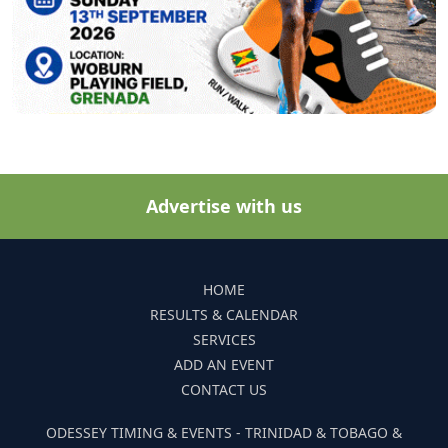
Advertise with us
HOME
RESULTS & CALENDAR
SERVICES
ADD AN EVENT
CONTACT US
ODESSEY TIMING & EVENTS - TRINIDAD & TOBAGO &