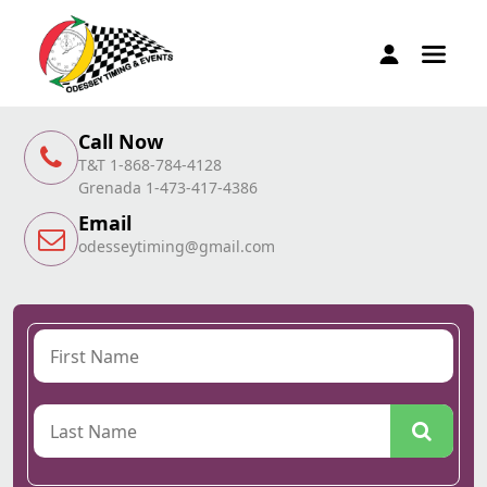
Call Now
T&T 1-868-784-4128
Grenada 1-473-417-4386
Email
odesseytiming@gmail.com