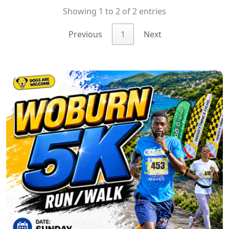
Showing 1 to 2 of 2 entries
Previous
1
Next