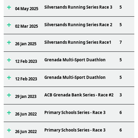
Silversands Running Series Race 3
5
04 May 2025
Silversands Running Series Race 2
5
02 Mar 2025
Silversands Running Series Race1
7
26 Jan 2025
Grenada Multi-Sport Duathlon
5
12 Feb 2023
Grenada Multi-Sport Duathlon
5
12 Feb 2023
ACB Grenada Bank Series - Race #2
3
29 Jan 2023
Primary Schools Series - Race 3
6
26 Jun 2022
Primary Schools Series - Race 3
6
26 Jun 2022