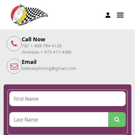
Call Now
T&T 1-868-784-4128
Grenada 1-473-417-4386
Email
odesseytiming@gmail.com