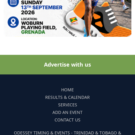
Advertise with us
HOME
RESULTS & CALENDAR
SERVICES
ADD AN EVENT
CONTACT US
ODESSEY TIMING & EVENTS - TRINIDAD & TOBAGO &