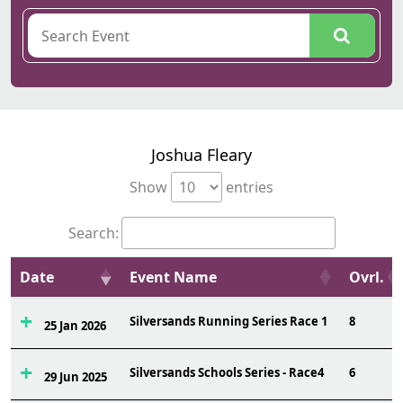
Joshua Fleary
Show
entries
Search:
Date
Event Name
Ovrl.
Silversands Running Series Race 1
8
25 Jan 2026
Silversands Schools Series - Race4
6
29 Jun 2025