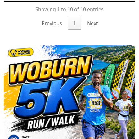
Showing 1 to 10 of 10 entries
Previous
1
Next