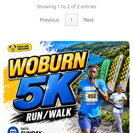
Showing 1 to 2 of 2 entries
Previous
1
Next