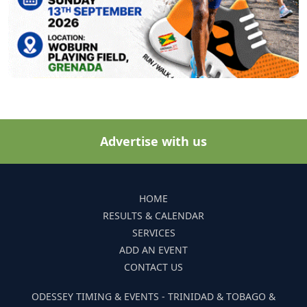
Advertise with us
HOME
RESULTS & CALENDAR
SERVICES
ADD AN EVENT
CONTACT US
ODESSEY TIMING & EVENTS - TRINIDAD & TOBAGO &