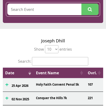
Joseph Dhill
Show
entries
Search:
Date
Event Name
Ovrl.
Holy Faith Convent Penal 5k
107
25 Apr 2026
Conquer the Hills 7k
221
02 Nov 2025