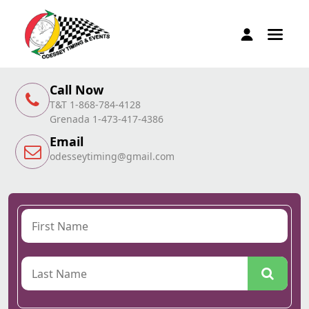
Call Now
T&T 1-868-784-4128
Grenada 1-473-417-4386
Email
odesseytiming@gmail.com