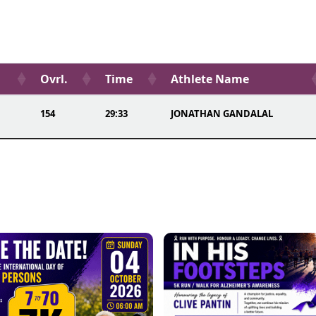
Ovrl.
Time
Athlete Name
154
29:33
JONATHAN GANDALAL