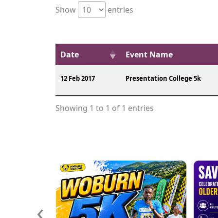
Show
entries
Date
Event Name
12 Feb 2017
Presentation College 5k
Showing 1 to 1 of 1 entries
‹