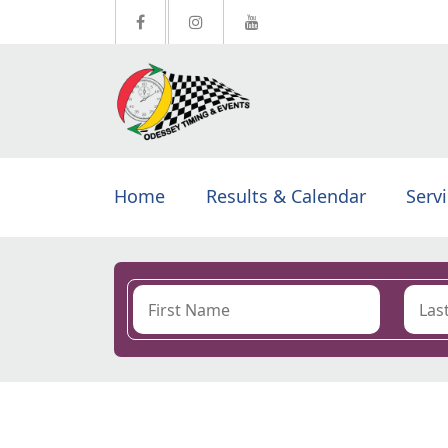
Home
Results & Calendar
Serv