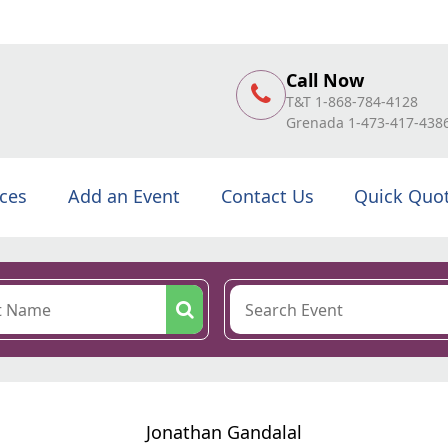
Call Now
T&T 1-868-784-4128
Grenada 1-473-417-438
ices
Add an Event
Contact Us
Quick Quo
Jonathan Gandalal