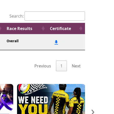
Search:
Race Results
Certificate
Overall
Previous
1
Next
›