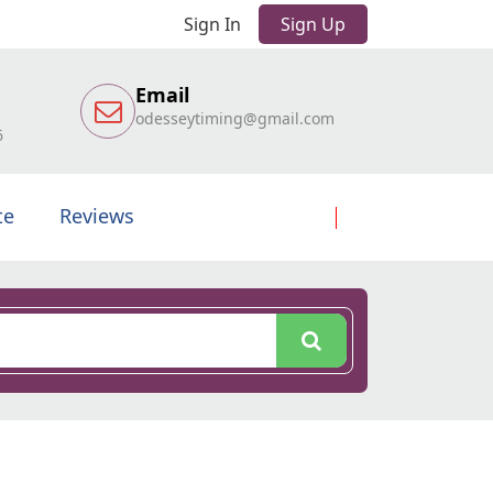
Sign In
Sign Up
Email
odesseytiming@gmail.com
6
te
Reviews