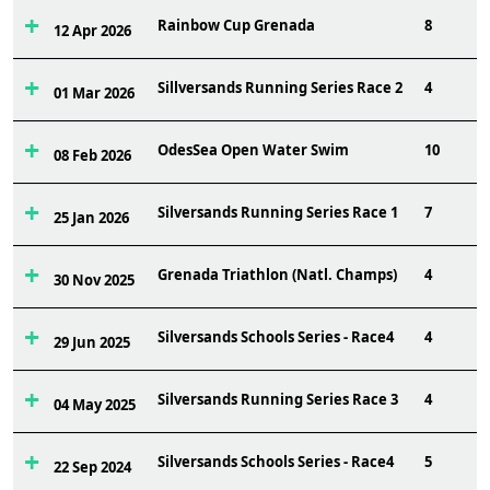
Rainbow Cup Grenada
8
12 Apr 2026
Sillversands Running Series Race 2
4
01 Mar 2026
OdesSea Open Water Swim
10
08 Feb 2026
Silversands Running Series Race 1
7
25 Jan 2026
Grenada Triathlon (Natl. Champs)
4
30 Nov 2025
Silversands Schools Series - Race4
4
29 Jun 2025
Silversands Running Series Race 3
4
04 May 2025
Silversands Schools Series - Race4
5
22 Sep 2024