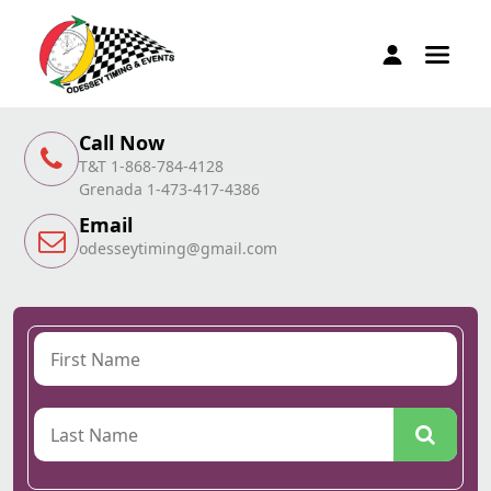
Call Now
T&T 1-868-784-4128
Grenada 1-473-417-4386
Email
odesseytiming@gmail.com