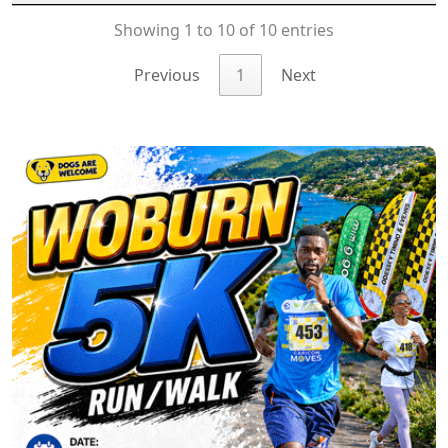
Showing 1 to 10 of 10 entries
Previous
1
Next