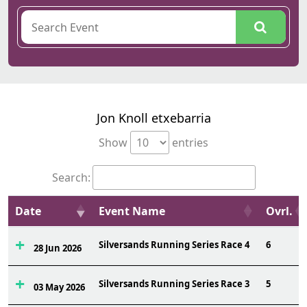
Jon Knoll etxebarria
Show
entries
Search:
Date
Event Name
Ovrl.
Silversands Running Series Race 4
6
28 Jun 2026
Silversands Running Series Race 3
5
03 May 2026