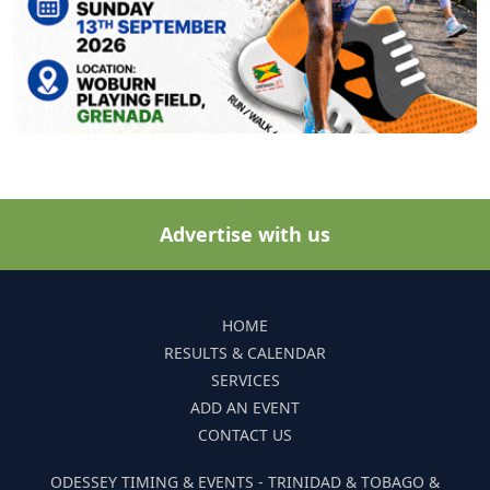
Advertise with us
HOME
RESULTS & CALENDAR
SERVICES
ADD AN EVENT
CONTACT US
ODESSEY TIMING & EVENTS - TRINIDAD & TOBAGO &