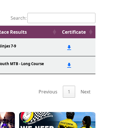
Search:
Race Results
Certificate
injas 7-9
outh MTB - Long Course
Previous
1
Next