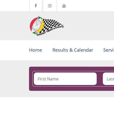
Home
Results & Calendar
Serv