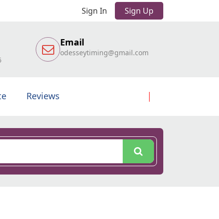
Sign In
Sign Up
Email
odesseytiming@gmail.com
6
te
Reviews