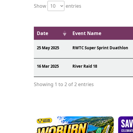
Show
entries
Date
Event Name
25 May 2025
RWTC Super Sprint Duathlon
16 Mar 2025
River Raid 18
Showing 1 to 2 of 2 entries