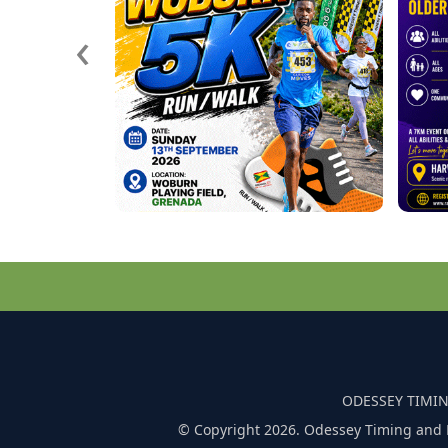
‹
ODESSEY TIMIN
© Copyright 2026. Odessey Timing and 