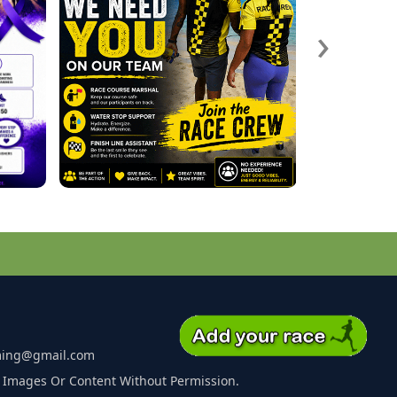
›
ming@gmail.com
 Images Or Content Without Permission.