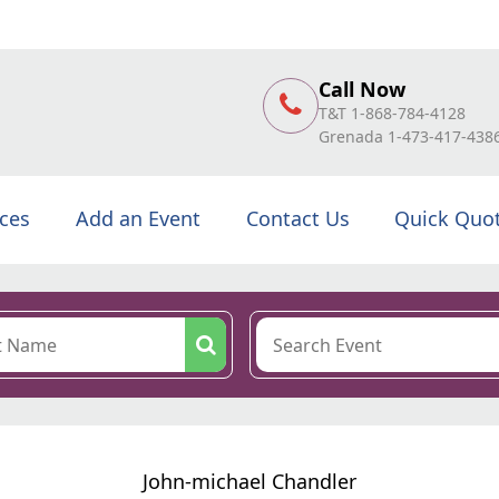
Call Now
T&T 1-868-784-4128
Grenada 1-473-417-438
ices
Add an Event
Contact Us
Quick Quo
John-michael Chandler