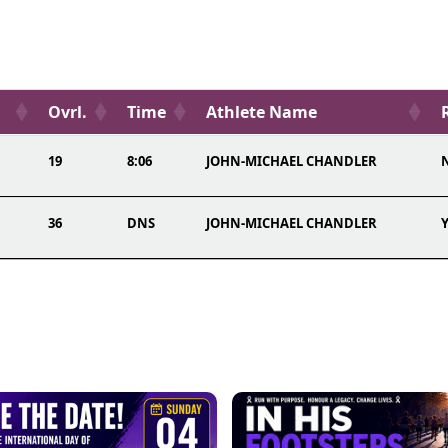
Ovrl.
Time
Athlete Name
19
8:06
JOHN-MICHAEL CHANDLER
N
36
DNS
JOHN-MICHAEL CHANDLER
Y