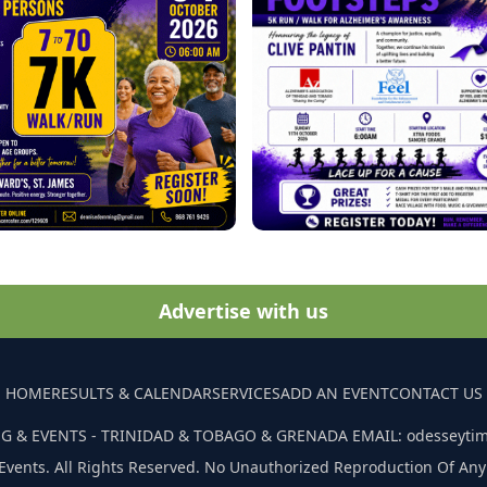
Advertise with us
HOME
RESULTS & CALENDAR
SERVICES
ADD AN EVENT
CONTACT US
G & EVENTS - TRINIDAD & TOBAGO & GRENADA EMAIL: odesseyti
Events. All Rights Reserved. No Unauthorized Reproduction Of Any