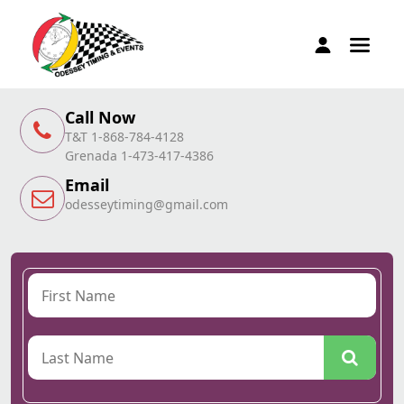
Call Now
T&T 1-868-784-4128
Grenada 1-473-417-4386
Email
odesseytiming@gmail.com