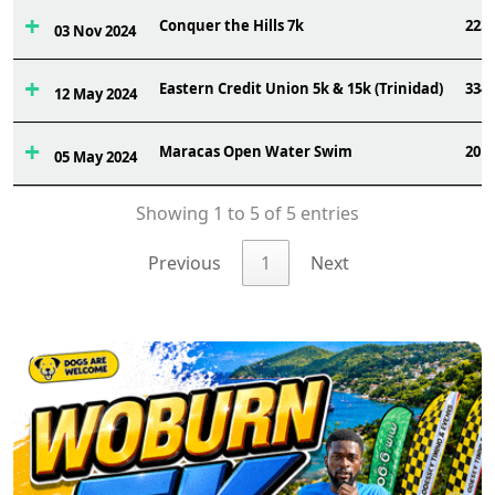
Conquer the Hills 7k
223
03 Nov 2024
Eastern Credit Union 5k & 15k (Trinidad)
334
12 May 2024
Maracas Open Water Swim
20
05 May 2024
Showing 1 to 5 of 5 entries
Previous
1
Next