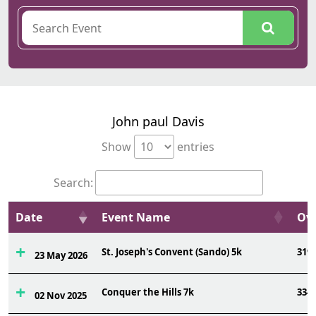
John paul Davis
Show
entries
Search:
Date
Event Name
Ovr
St. Joseph's Convent (Sando) 5k
319
23 May 2026
Conquer the Hills 7k
334
02 Nov 2025