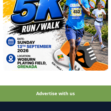
Advertise with us