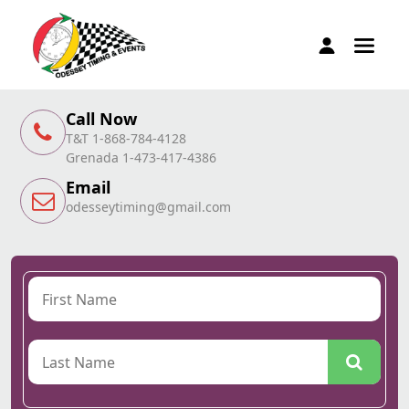
Call Now
T&T 1-868-784-4128
Grenada 1-473-417-4386
Email
odesseytiming@gmail.com