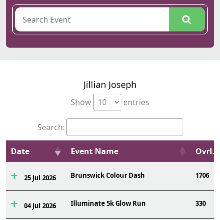
Jillian Joseph
Show
entries
Search:
Date
Event Name
Ovrl.
Brunswick Colour Dash
1706
25 Jul 2026
Illuminate 5k Glow Run
330
04 Jul 2026