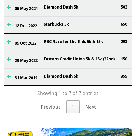
Diamond Dash 5k
503
05 May 2024
Starbucks 5k
650
18 Dec 2022
RBC Race for the Kids 5k & 15k
293
09 Oct 2022
Eastern Credit Union 5k & 15k (32nd)
150
29 May 2022
Diamond Dash 5k
355
31 Mar 2019
Showing 1 to 7 of 7 entries
Previous
1
Next