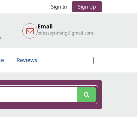
Sign In
Sign Up
Email
odesseytiming@gmail.com
6
te
Reviews