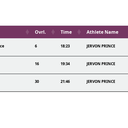
Ovrl.
Time
Athlete Name
ace
6
18:23
JERVON PRINCE
16
19:34
JERVON PRINCE
30
21:46
JERVON PRINCE