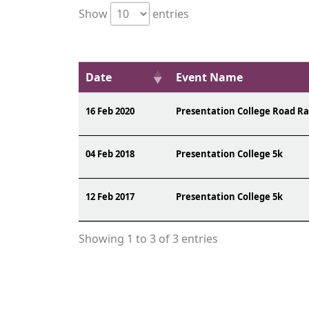
Show
entries
Date
Event Name
16 Feb 2020
Presentation College Road R
04 Feb 2018
Presentation College 5k
12 Feb 2017
Presentation College 5k
Showing 1 to 3 of 3 entries