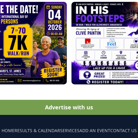
Advertise with us
HOME
RESULTS & CALENDAR
SERVICES
ADD AN EVENT
CONTACT US