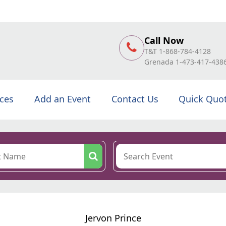
Call Now
T&T 1-868-784-4128
Grenada 1-473-417-438
ices
Add an Event
Contact Us
Quick Quo
Jervon Prince