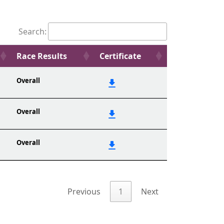
Search:
Race Results
Certificate
Overall
Overall
Overall
Previous
1
Next