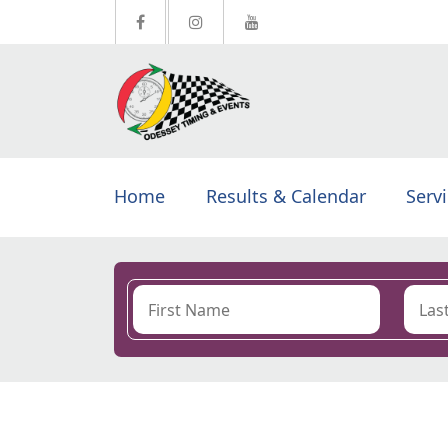
Home
Results & Calendar
Serv