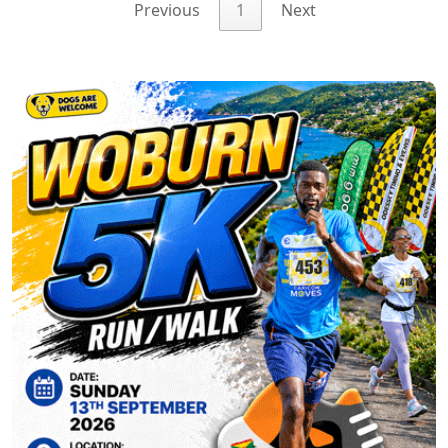
Previous
1
Next