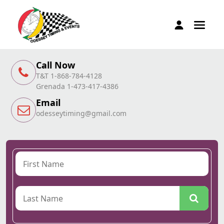
Call Now
T&T 1-868-784-4128
Grenada 1-473-417-4386
Email
odesseytiming@gmail.com