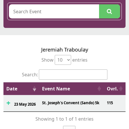
Jeremiah Traboulay
Show
entries
Search:
Date
Event Name
Ovrl.
St. Joseph's Convent (Sando) 5k
115
23 May 2026
Showing 1 to 1 of 1 entries