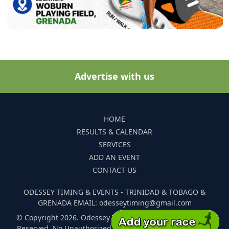
Advertise with us
HOME
RESULTS & CALENDAR
SERVICES
ADD AN EVENT
CONTACT US
ODESSEY TIMING & EVENTS - TRINIDAD & TOBAGO &
GRENADA EMAIL: odesseytiming@gmail.com
© Copyright 2026. Odessey Timing and Events. All Rights
Reserved. No Unauthorized Reproduction Of Any Images