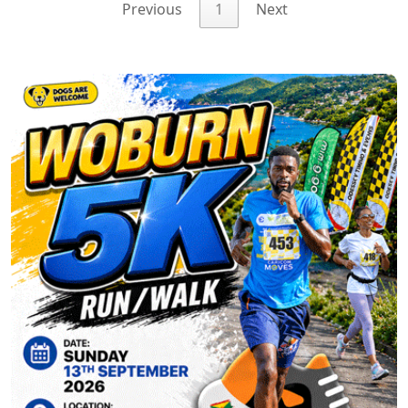
Previous
1
Next