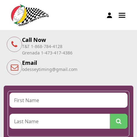
Call Now
T&T 1-868-784-4128
Grenada 1-473-417-4386
Email
odesseytiming@gmail.com