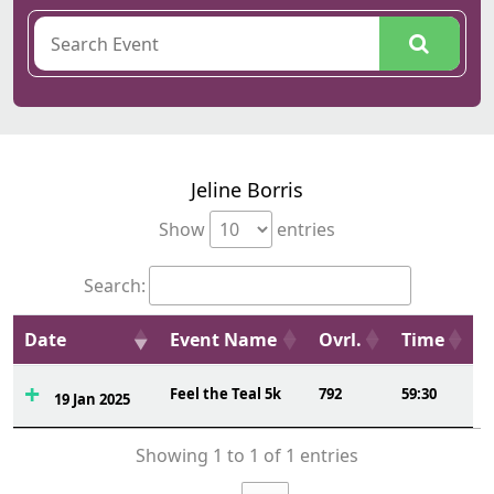
Jeline Borris
Show
entries
Search:
Date
Event Name
Ovrl.
Time
Feel the Teal 5k
792
59:30
19 Jan 2025
Showing 1 to 1 of 1 entries