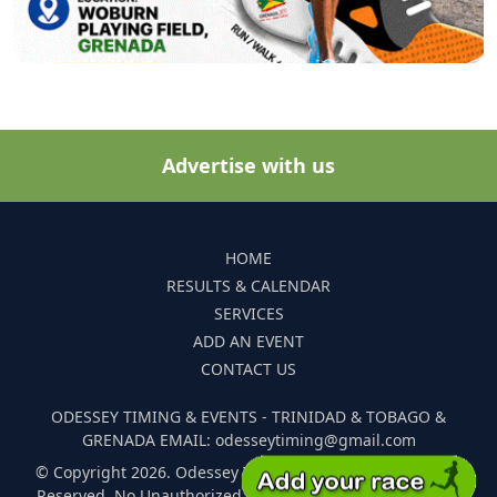
Advertise with us
HOME
RESULTS & CALENDAR
SERVICES
ADD AN EVENT
CONTACT US
ODESSEY TIMING & EVENTS - TRINIDAD & TOBAGO &
GRENADA EMAIL: odesseytiming@gmail.com
© Copyright 2026. Odessey Timing and Events. All Rights
Reserved. No Unauthorized Reproduction Of Any Images