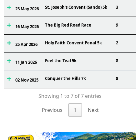
St. Joseph's Convent (Sando) 5k
3
23 May 2026
The Big Red Road Race
9
16 May 2026
Holy Faith Convent Penal 5k
2
25 Apr 2026
Feel the Teal 5k
8
11 Jan 2026
Conquer the Hills 7k
8
02 Nov 2025
Showing 1 to 7 of 7 entries
Previous
1
Next