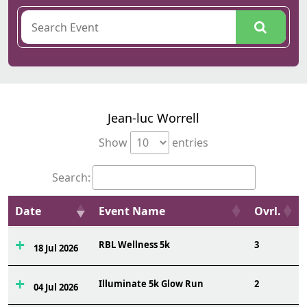
Jean-luc Worrell
Show
entries
Search:
Date
Event Name
Ovrl.
RBL Wellness 5k
3
18 Jul 2026
Illuminate 5k Glow Run
2
04 Jul 2026