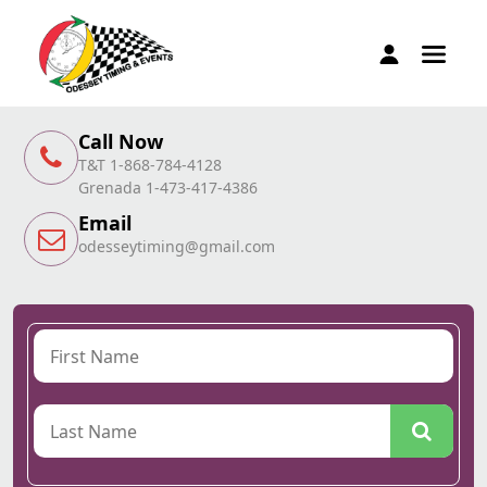
Call Now
T&T 1-868-784-4128
Grenada 1-473-417-4386
Email
odesseytiming@gmail.com