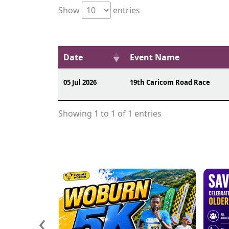
Show
entries
Date
Event Name
05 Jul 2026
19th Caricom Road Race
Showing 1 to 1 of 1 entries
‹