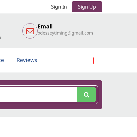
Sign In
Sign Up
Email
odesseytiming@gmail.com
6
te
Reviews