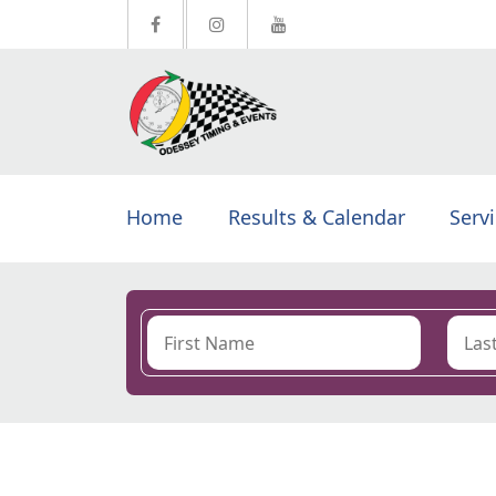
Home
Results & Calendar
Serv