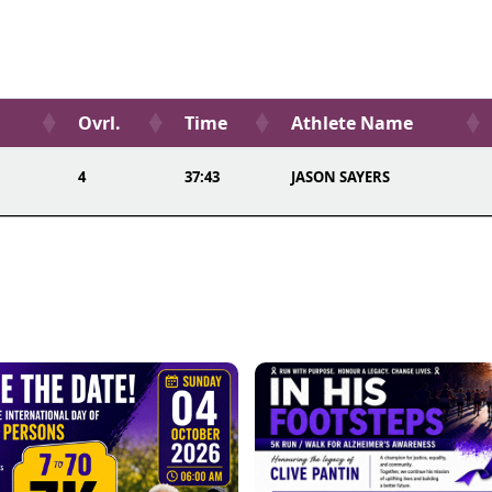
Ovrl.
Time
Athlete Name
4
37:43
JASON SAYERS