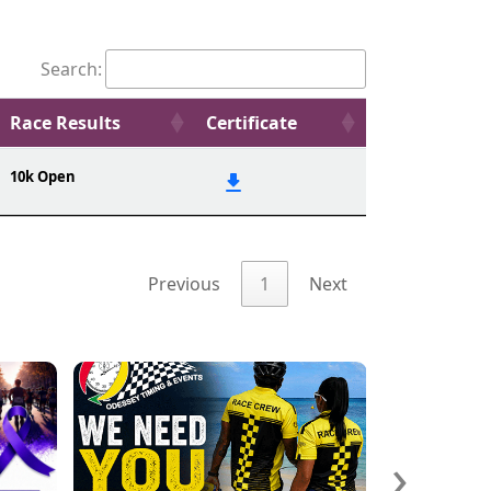
Search:
Race Results
Certificate
10k Open
Previous
1
Next
›