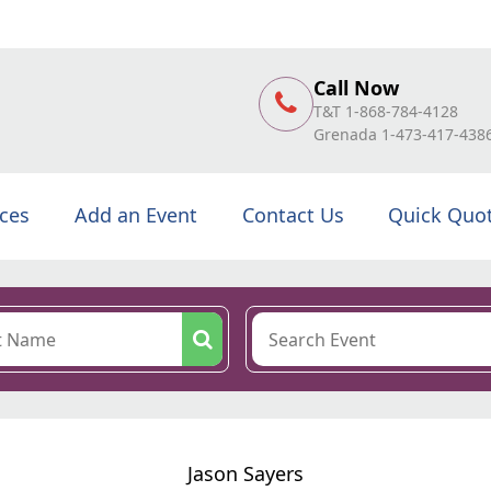
Call Now
T&T 1-868-784-4128
Grenada 1-473-417-438
ices
Add an Event
Contact Us
Quick Quo
Jason Sayers