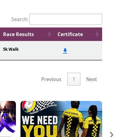
Search:
Race Results
Certificate
5k Walk
Previous
1
Next
›