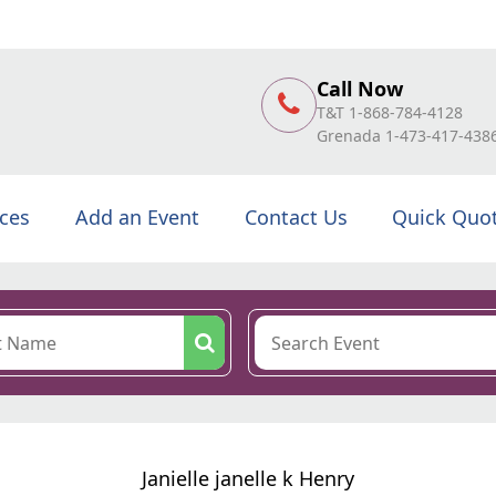
Call Now
T&T 1-868-784-4128
Grenada 1-473-417-438
ices
Add an Event
Contact Us
Quick Quo
Janielle janelle k Henry