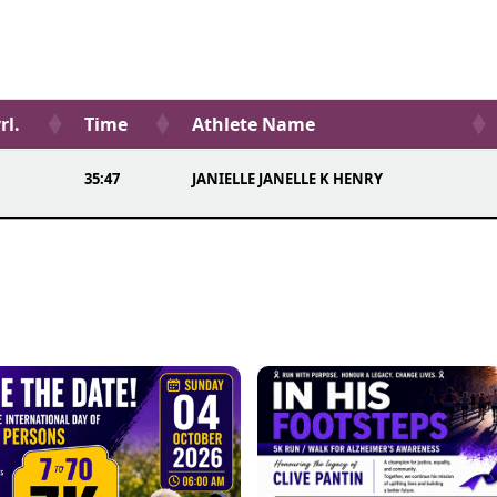
rl.
Time
Athlete Name
35:47
JANIELLE JANELLE K HENRY