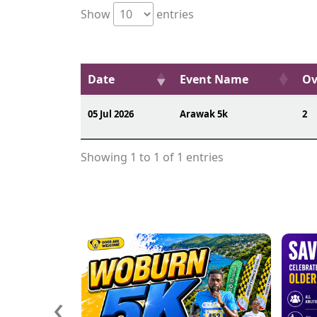
Show
entries
Date
Event Name
Ov
05 Jul 2026
Arawak 5k
2
Showing 1 to 1 of 1 entries
‹