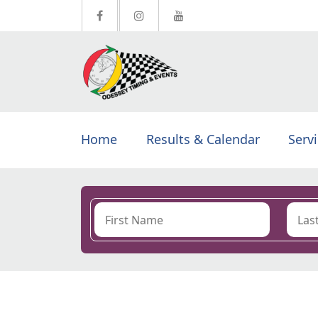
Home
Results & Calendar
Serv