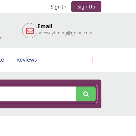
Sign In
Sign Up
Email
odesseytiming@gmail.com
6
te
Reviews