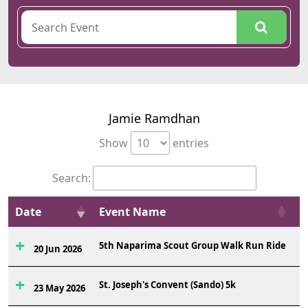
Jamie Ramdhan
Show
entries
Search:
Date
Event Name
O
5th Naparima Scout Group Walk Run Ride
5
20 Jun 2026
St. Joseph's Convent (Sando) 5k
3
23 May 2026