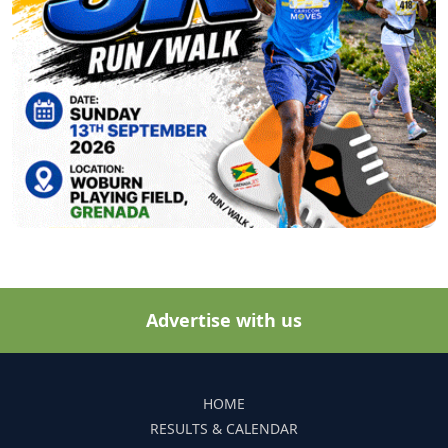
Advertise with us
HOME
RESULTS & CALENDAR