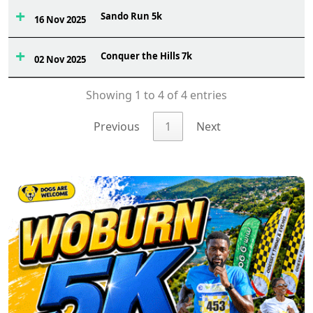
Sando Run 5k
2
16 Nov 2025
Conquer the Hills 7k
3
02 Nov 2025
Showing 1 to 4 of 4 entries
Previous
1
Next