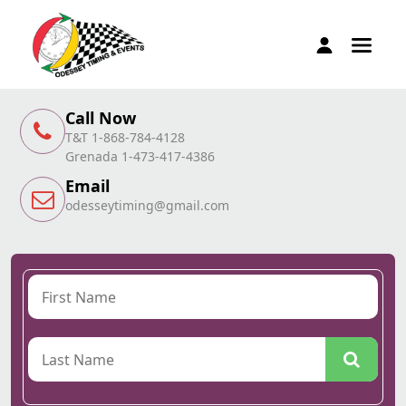
Call Now
T&T 1-868-784-4128
Grenada 1-473-417-4386
Email
odesseytiming@gmail.com