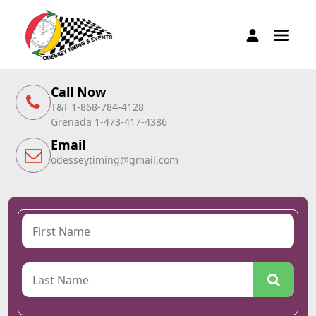
Call Now
T&T 1-868-784-4128
Grenada 1-473-417-4386
Email
odesseytiming@gmail.com