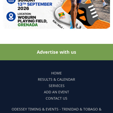
Advertise with us
HOME
RESULTS & CALENDAR
SERVICES
ADD AN EVENT
CONTACT US
ODESSEY TIMING & EVENTS - TRINIDAD & TOBAGO &