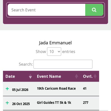
Jada Emmanuel
Show
entries
Search:
Date
Event Name
Ovrl.
19th Caricom Road Race
41
05 Jul 2026
Girl Guides TT 5k & 1k
277
26 Oct 2025