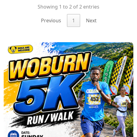
Showing 1 to 2 of 2 entries
Previous
1
Next