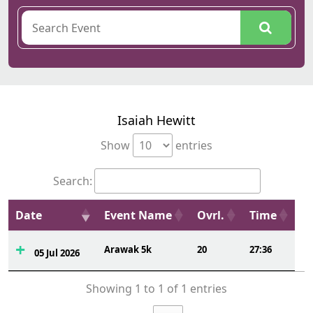
Isaiah Hewitt
Show
entries
Search:
Date
Event Name
Ovrl.
Time
Arawak 5k
20
27:36
05 Jul 2026
Showing 1 to 1 of 1 entries