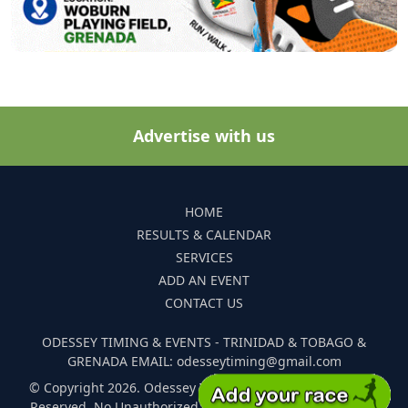
Advertise with us
HOME
RESULTS & CALENDAR
SERVICES
ADD AN EVENT
CONTACT US
ODESSEY TIMING & EVENTS - TRINIDAD & TOBAGO &
GRENADA EMAIL: odesseytiming@gmail.com
© Copyright 2026. Odessey Timing and Events. All Rights
Reserved. No Unauthorized Reproduction Of Any Images