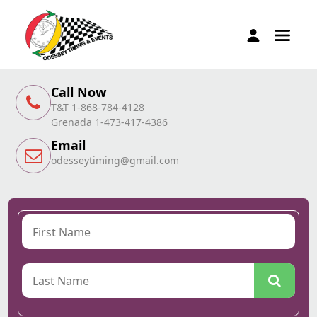
Call Now
T&T 1-868-784-4128
Grenada 1-473-417-4386
Email
odesseytiming@gmail.com