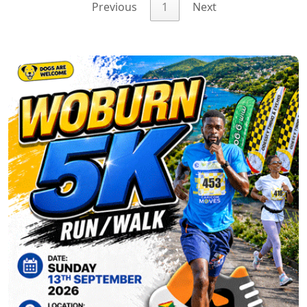
Previous
1
Next