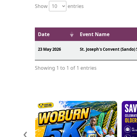
Show
entries
Date
Event Name
23 May 2026
St. Joseph's Convent (Sando) 
Showing 1 to 1 of 1 entries
‹