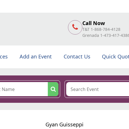
Call Now
T&T 1-868-784-4128
Grenada 1-473-417-438
ices
Add an Event
Contact Us
Quick Quo
Gyan Guisseppi