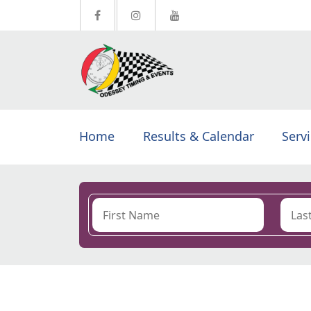
Home
Results & Calendar
Serv