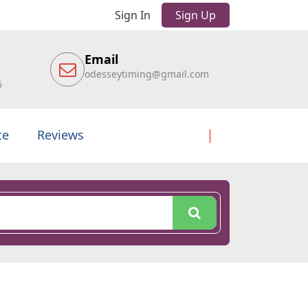
Sign In
Sign Up
Email
odesseytiming@gmail.com
6
te
Reviews