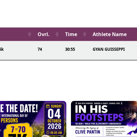
Ovrl.
Time
Athlete Name
5k
74
30:55
GYAN GUISSEPPI