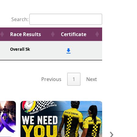
Search:
Race Results
Certificate
Overall 5k
Previous
1
Next
›