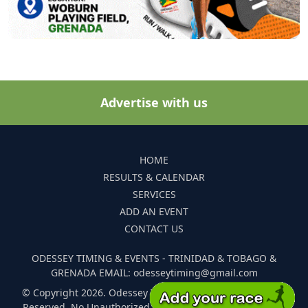
Advertise with us
HOME
RESULTS & CALENDAR
SERVICES
ADD AN EVENT
CONTACT US
ODESSEY TIMING & EVENTS - TRINIDAD & TOBAGO &
GRENADA EMAIL: odesseytiming@gmail.com
© Copyright 2026. Odessey Timing and Events. All Rights
Reserved. No Unauthorized Reproduction Of Any Images