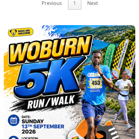
Previous
1
Next