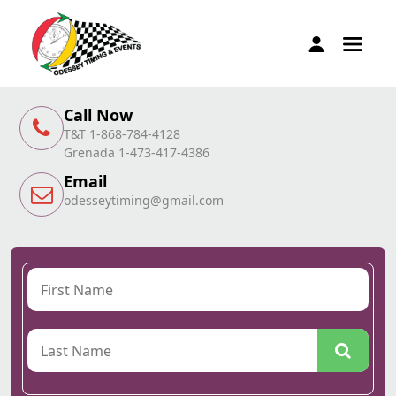
Call Now
T&T 1-868-784-4128
Grenada 1-473-417-4386
Email
odesseytiming@gmail.com