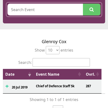
Glenroy Cox
Show
entries
Search:
Date
Event Name
Ovrl.
Chief of Defence Staff 5k
287
20 Jul 2019
Showing 1 to 1 of 1 entries