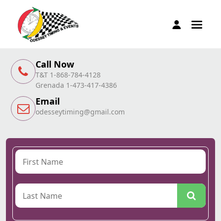
Call Now
T&T 1-868-784-4128
Grenada 1-473-417-4386
Email
odesseytiming@gmail.com