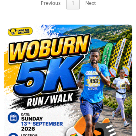
Previous
1
Next