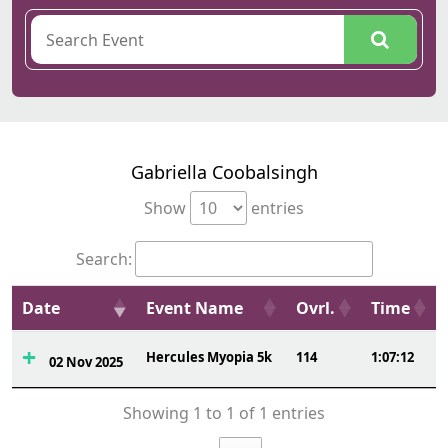
Gabriella Coobalsingh
Show
entries
Search:
Date
Event Name
Ovrl.
Time
Hercules Myopia 5k
114
1:07:12
02 Nov 2025
Showing 1 to 1 of 1 entries