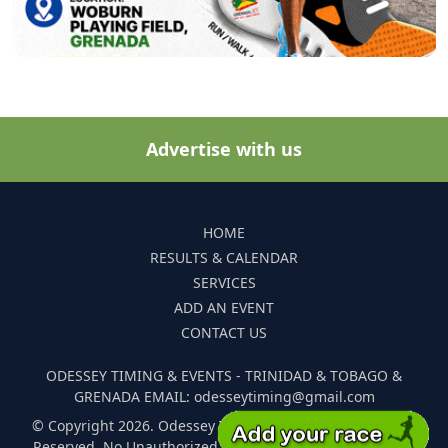
Advertise with us
HOME
RESULTS & CALENDAR
SERVICES
ADD AN EVENT
CONTACT US
ODESSEY TIMING & EVENTS - TRINIDAD & TOBAGO &
GRENADA EMAIL: odesseytiming@gmail.com
© Copyright 2026. Odessey Timing and Events. All Rights
Reserved. No Unauthorized Reproduction Of Any Images