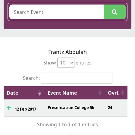
Frantz Abdulah
Show
entries
Search:
Date
Event Name
Ovrl.
Presentation College 5k
24
12 Feb 2017
Showing 1 to 1 of 1 entries