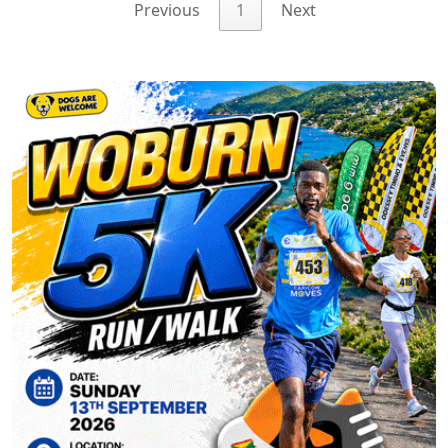
Previous
1
Next