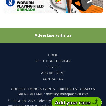
Advertise with us
HOME
RESULTS & CALENDAR
SERVICES
ADD AN EVENT
CONTACT US
ODESSEY TIMING & EVENTS - TRINIDAD & TOBAGO &
GRENADA EMAIL: odesseytiming@gmail.com
© Copyright 2026. Odessey Timing and Events. All Rights
Reserved. No Unauthorized Reproduction Of Any Images