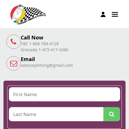
Call Now
T&T 1-868-784-4128
Grenada 1-473-417-4386
Email
odesseytiming@gmail.com