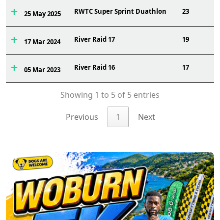
RWTC Super Sprint Duathlon
23
25 May 2025
River Raid 17
19
17 Mar 2024
River Raid 16
17
05 Mar 2023
Showing 1 to 5 of 5 entries
Previous
1
Next