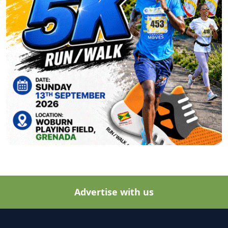
Advertise with us