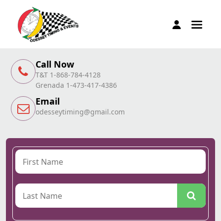
Call Now
T&T 1-868-784-4128
Grenada 1-473-417-4386
Email
odesseytiming@gmail.com