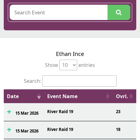
Ethan Ince
Show
entries
Search:
Date
Event Name
Ovrl.
River Raid 19
23
15 Mar 2026
River Raid 19
18
15 Mar 2026