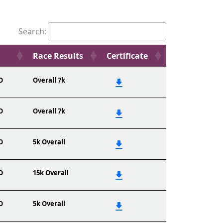
Search:
Race Results
Certificate
O
Overall 7k
O
Overall 7k
O
5k Overall
O
15k Overall
O
5k Overall