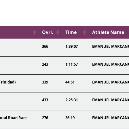
Ovrl.
Time
Athlete Name
366
1:39:07
EMANUEL MARCAN
243
1:11:57
EMANUEL MARCAN
Trinidad)
339
44:51
EMANUEL MARCAN
433
2:25:31
EMANUEL MARCAN
nnual Road Race
276
36:19
EMANUEL MARCAN