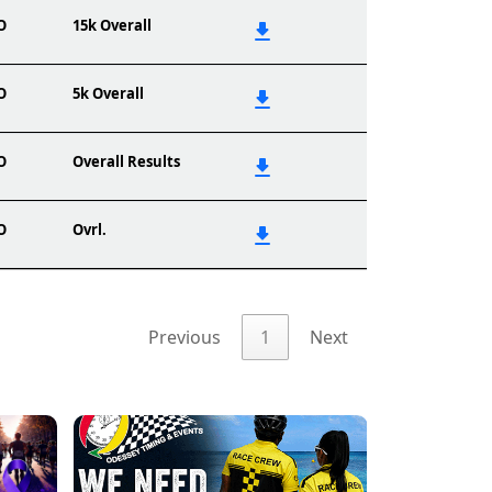
O
15k Overall
O
5k Overall
O
Overall Results
O
Ovrl.
Previous
1
Next