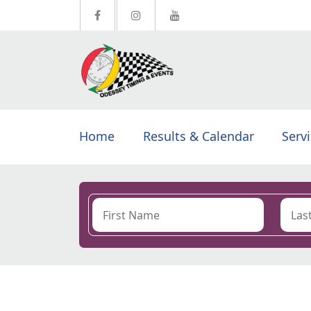
Home
Results & Calendar
Serv