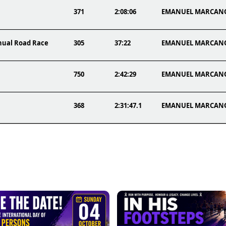
371
2:08:06
EMANUEL MARCAN
nnual Road Race
305
37:22
EMANUEL MARCAN
750
2:42:29
EMANUEL MARCAN
368
2:31:47.1
EMANUEL MARCAN