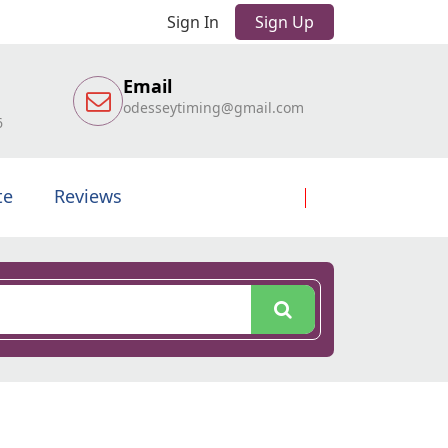
Sign In
Sign Up
Email
odesseytiming@gmail.com
6
te
Reviews