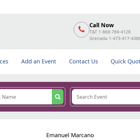
Call Now
T&T 1-868-784-4128
Grenada 1-473-417-438
ices
Add an Event
Contact Us
Quick Quo
Emanuel Marcano