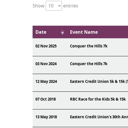
Show
entries
Date
Event Name
02 Nov 2025
Conquer the Hills 7k
03 Nov 2024
Conquer the Hills 7k
12 May 2024
Eastern Credit Union 5k & 15k (
07 Oct 2018
RBC Race for the Kids 5k & 15k
13 May 2018
Eastern Credit Union's 30th A