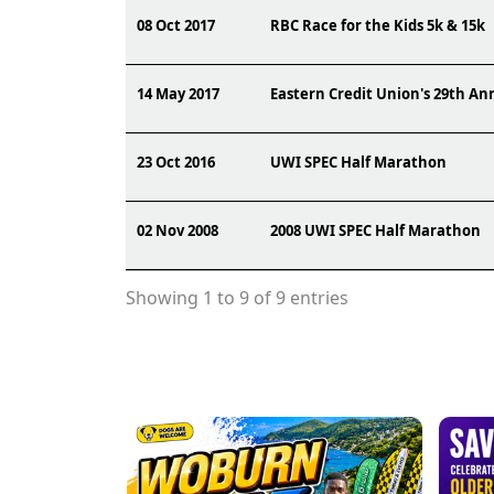
08 Oct 2017
RBC Race for the Kids 5k & 15k
14 May 2017
Eastern Credit Union's 29th A
23 Oct 2016
UWI SPEC Half Marathon
02 Nov 2008
2008 UWI SPEC Half Marathon
Showing 1 to 9 of 9 entries