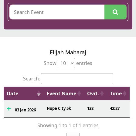
Elijah Maharaj
Show
entries
Search:
Date
Event Name
Ovrl.
Time
Hope City 5k
138
42:27
03 Jan 2026
Showing 1 to 1 of 1 entries