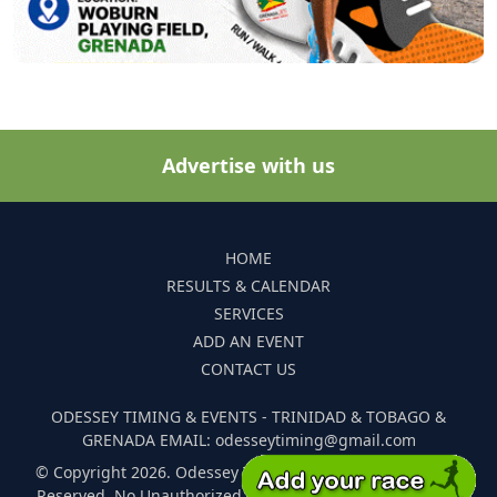
Advertise with us
HOME
RESULTS & CALENDAR
SERVICES
ADD AN EVENT
CONTACT US
ODESSEY TIMING & EVENTS - TRINIDAD & TOBAGO &
GRENADA EMAIL: odesseytiming@gmail.com
© Copyright 2026. Odessey Timing and Events. All Rights
Reserved. No Unauthorized Reproduction Of Any Images