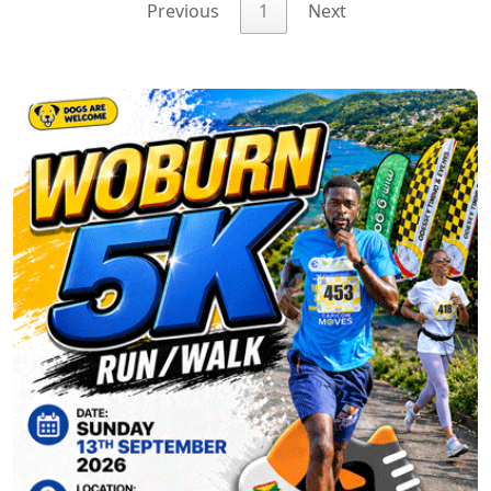
Previous
1
Next