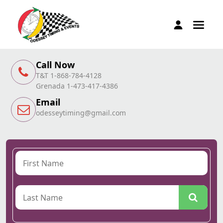
Call Now
T&T 1-868-784-4128
Grenada 1-473-417-4386
Email
odesseytiming@gmail.com