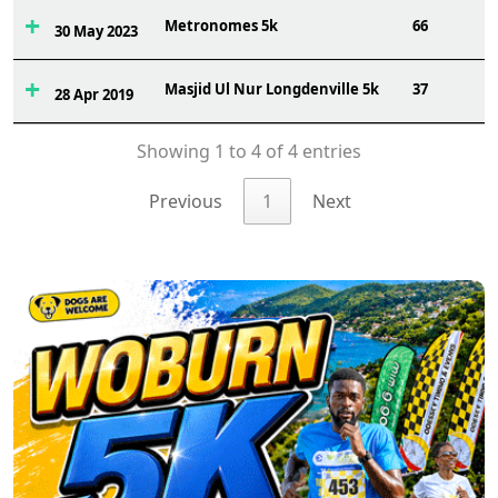
Metronomes 5k
66
30 May 2023
Masjid Ul Nur Longdenville 5k
37
28 Apr 2019
Showing 1 to 4 of 4 entries
Previous
1
Next