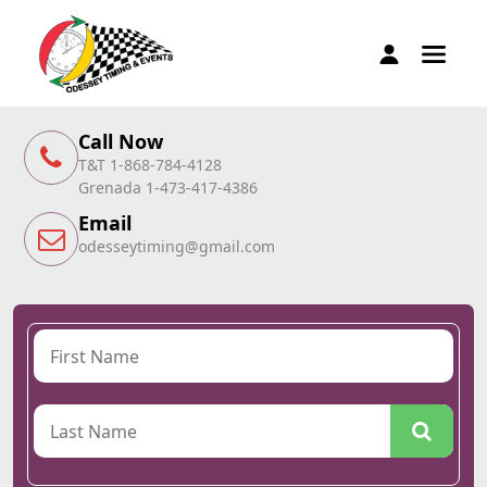
Call Now
T&T 1-868-784-4128
Grenada 1-473-417-4386
Email
odesseytiming@gmail.com