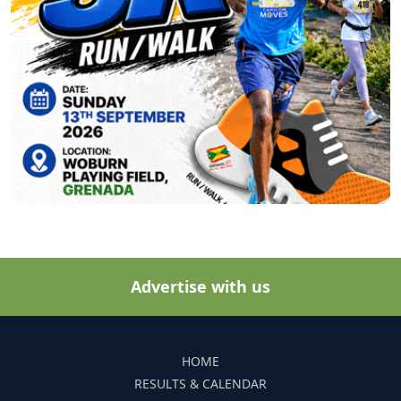
Advertise with us
HOME
RESULTS & CALENDAR