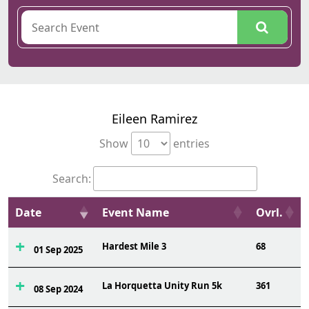
Eileen Ramirez
Show
entries
Search:
Date
Event Name
Ovrl.
Hardest Mile 3
68
01 Sep 2025
La Horquetta Unity Run 5k
361
08 Sep 2024