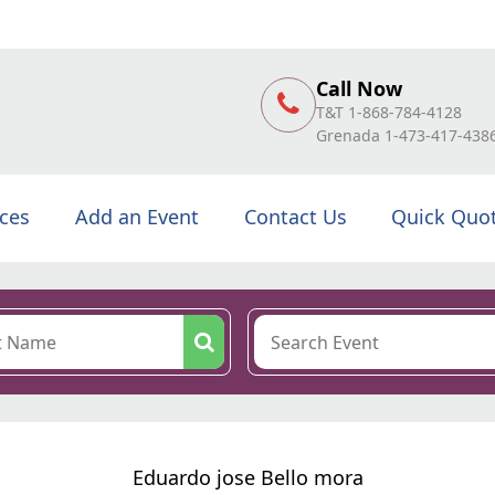
Call Now
T&T 1-868-784-4128
Grenada 1-473-417-438
ices
Add an Event
Contact Us
Quick Quo
Eduardo jose Bello mora