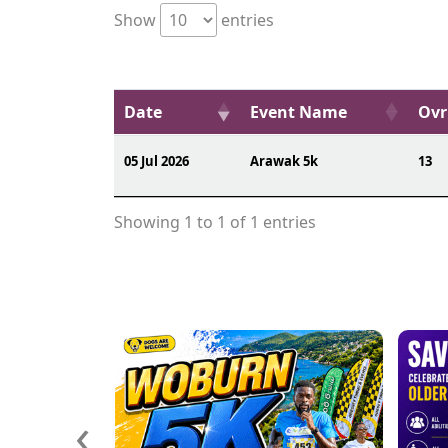
Show
entries
Date
Event Name
Ovr
05 Jul 2026
Arawak 5k
13
Showing 1 to 1 of 1 entries
‹