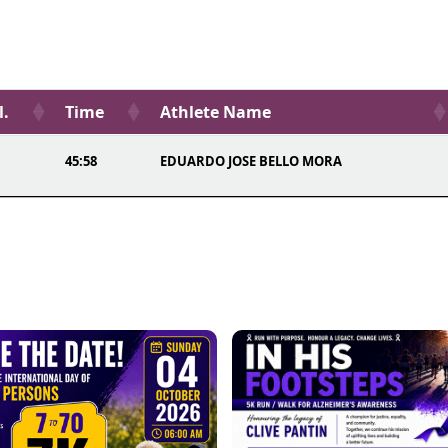
l.
Time
Athlete Name
45:58
EDUARDO JOSE BELLO MORA