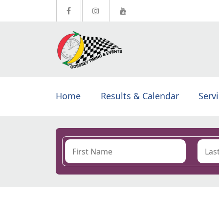
Home
Results & Calendar
Serv