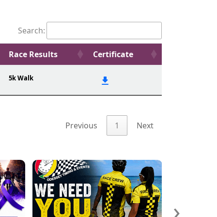
Search:
Race Results
Certificate
5k Walk
Previous
1
Next
›