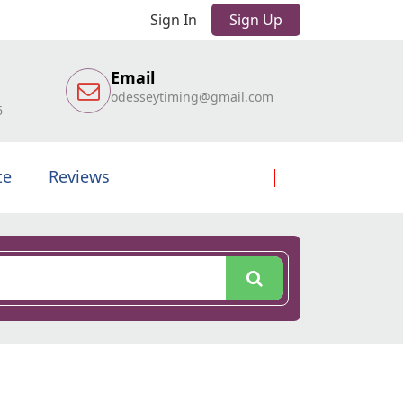
Sign In
Sign Up
Email
odesseytiming@gmail.com
6
te
Reviews