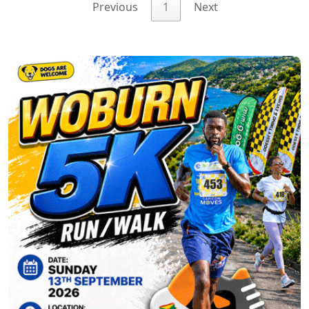
Previous
1
Next