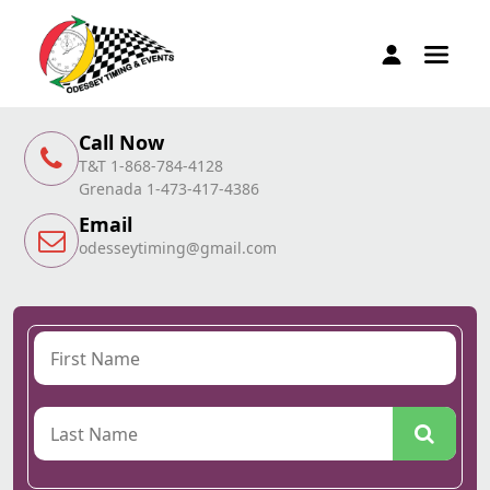
Call Now
T&T 1-868-784-4128
Grenada 1-473-417-4386
Email
odesseytiming@gmail.com