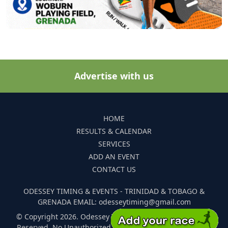
Advertise with us
HOME
RESULTS & CALENDAR
SERVICES
ADD AN EVENT
CONTACT US
ODESSEY TIMING & EVENTS - TRINIDAD & TOBAGO &
GRENADA EMAIL: odesseytiming@gmail.com
© Copyright 2026. Odessey Timing and Events. All Rights
Reserved. No Unauthorized Reproduction Of Any Images