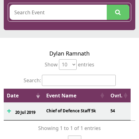
Dylan Ramnath
Show
entries
Search:
Date
Event Name
Ovrl.
Chief of Defence Staff 5k
54
20 Jul 2019
Showing 1 to 1 of 1 entries