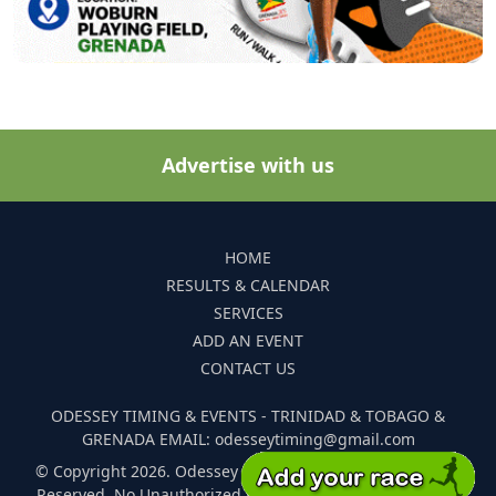
Advertise with us
HOME
RESULTS & CALENDAR
SERVICES
ADD AN EVENT
CONTACT US
ODESSEY TIMING & EVENTS - TRINIDAD & TOBAGO &
GRENADA EMAIL: odesseytiming@gmail.com
© Copyright 2026. Odessey Timing and Events. All Rights
Reserved. No Unauthorized Reproduction Of Any Images