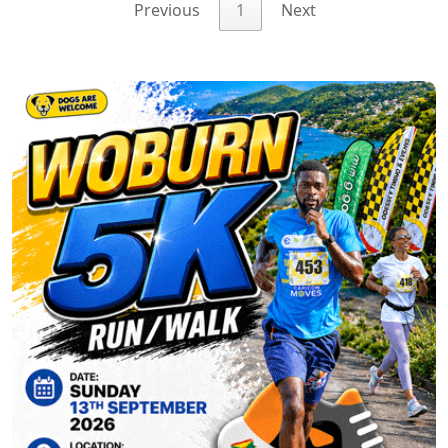
Previous
1
Next