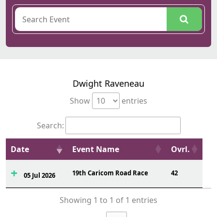
Dwight Raveneau
Show
entries
Search:
Date
Event Name
Ovrl.
19th Caricom Road Race
42
05 Jul 2026
Showing 1 to 1 of 1 entries