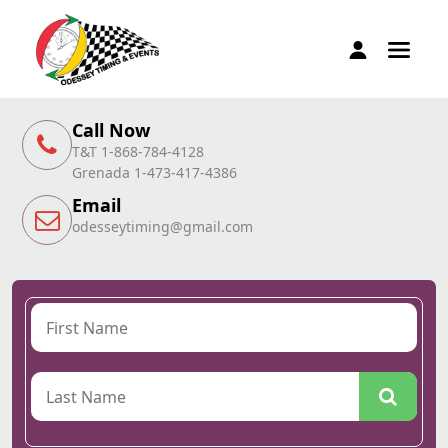
Call Now
T&T 1-868-784-4128
Grenada 1-473-417-4386
Email
odesseytiming@gmail.com