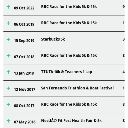
RBC Race for the Kids 5k & 15k
97
09 Oct 2022
RBC Race for the Kids 5k & 15k
13
06 Oct 2019
Starbucks 5k
36
15 Sep 2019
RBC Race for the Kids 5k & 15k
88
07 Oct 2018
TTUTA 10k & Teachers 1 Lap
49
13 Jan 2018
San Fernando Triathlon & Boat Festival
12
12 Nov 2017
RBC Race for the Kids 5k & 15k
82
08 Oct 2017
NestlÃ© Fit Fest Health Fair & 5k
84
07 May 2016