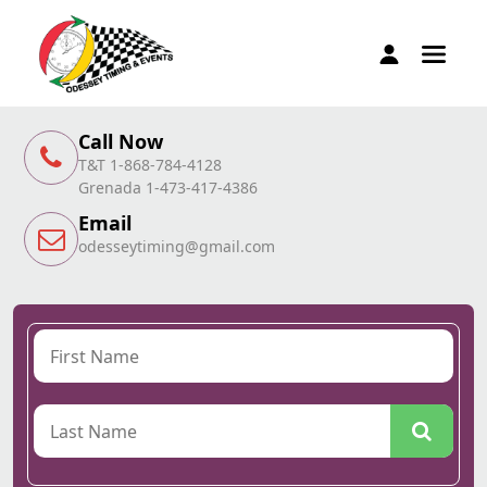
Call Now
T&T 1-868-784-4128
Grenada 1-473-417-4386
Email
odesseytiming@gmail.com