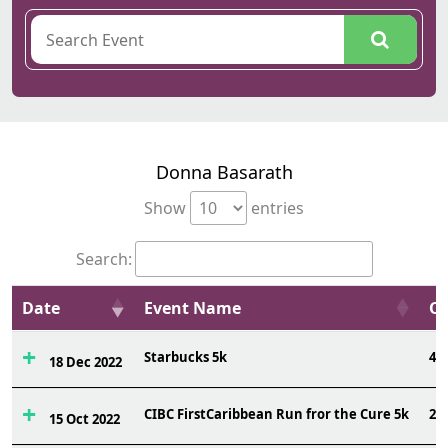
Donna Basarath
Show
entries
Search:
Date
Event Name
Ov
Starbucks 5k
46
18 Dec 2022
CIBC FirstCaribbean Run fror the Cure 5k
21
15 Oct 2022