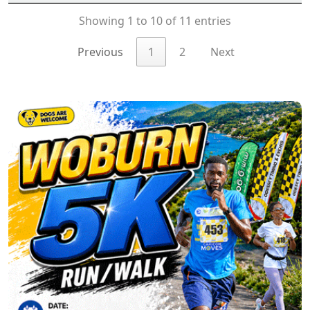
Showing 1 to 10 of 11 entries
Previous
1
2
Next