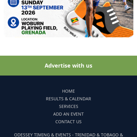
Advertise with us
HOME
RESULTS & CALENDAR
SERVICES
ADD AN EVENT
CONTACT US
ODESSEY TIMING & EVENTS - TRINIDAD & TOBAGO &