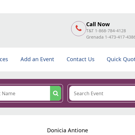
Call Now
T&T 1-868-784-4128
Grenada 1-473-417-438
ices
Add an Event
Contact Us
Quick Quo
Donicia Antione