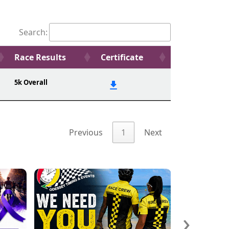
Search:
Race Results
Certificate
5k Overall
Previous
1
Next
›