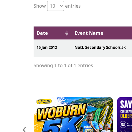
Show
entries
Date
Event Name
15 Jan 2012
Natl. Secondary Schools 5k
Showing 1 to 1 of 1 entries
‹