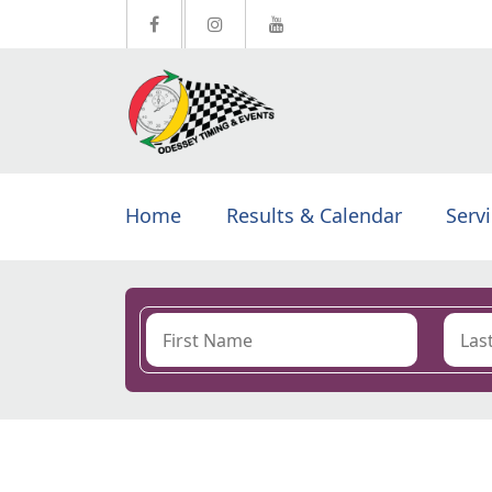
Home
Results & Calendar
Serv