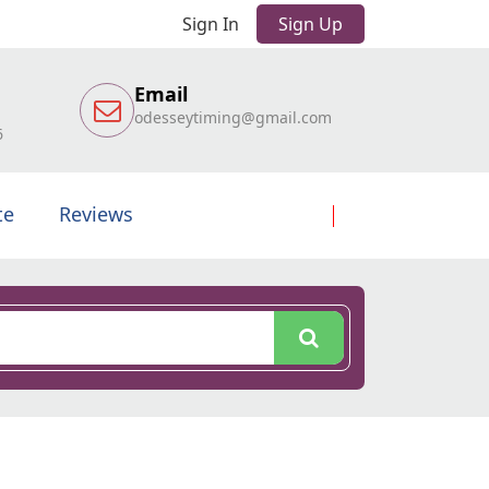
Sign In
Sign Up
Email
odesseytiming@gmail.com
6
te
Reviews