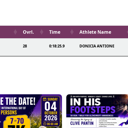
Ovrl.
Time
Athlete Name
28
0:18:25.9
DONICIA ANTIONE