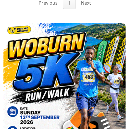
Previous
1
Next