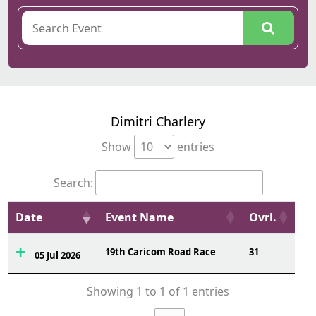
Dimitri Charlery
Show
entries
Search:
Date
Event Name
Ovrl.
19th Caricom Road Race
31
05 Jul 2026
Showing 1 to 1 of 1 entries