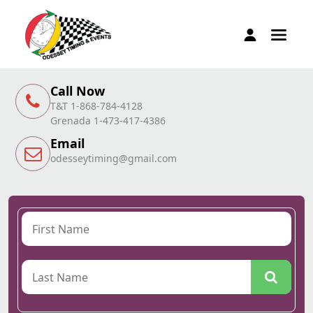
Call Now
T&T 1-868-784-4128
Grenada 1-473-417-4386
Email
odesseytiming@gmail.com