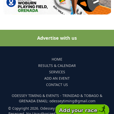
Advertise with us
HOME
RESULTS & CALENDAR
SERVICES
ADD AN EVENT
CONTACT US
ODESSEY TIMING & EVENTS - TRINIDAD & TOBAGO &
GRENADA EMAIL: odesseytiming@gmail.com
© Copyright 2026. Odessey Timing and Events. All Rights
Reserved. No Unauthorized Reproduction Of Any Images