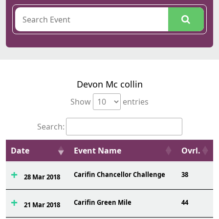
Devon Mc collin
Show
entries
Search:
Date
Event Name
Ovrl.
Carifin Chancellor Challenge
38
28 Mar 2018
Carifin Green Mile
44
21 Mar 2018