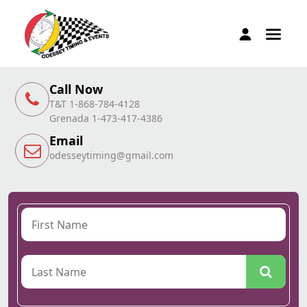
Call Now
T&T 1-868-784-4128
Grenada 1-473-417-4386
Email
odesseytiming@gmail.com