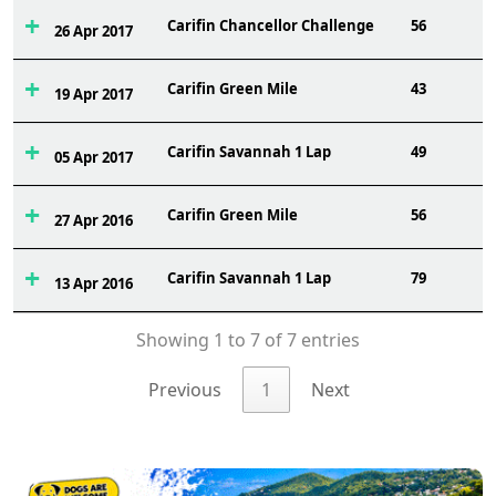
Carifin Chancellor Challenge
56
26 Apr 2017
Carifin Green Mile
43
19 Apr 2017
Carifin Savannah 1 Lap
49
05 Apr 2017
Carifin Green Mile
56
27 Apr 2016
Carifin Savannah 1 Lap
79
13 Apr 2016
Showing 1 to 7 of 7 entries
Previous
1
Next