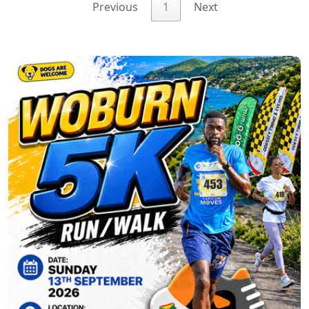
Previous
1
Next