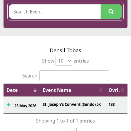
Densil Tobas
Show
entries
Search:
Date
Event Name
Ovrl.
St. Joseph's Convent (Sando) 5k
138
23 May 2026
Showing 1 to 1 of 1 entries