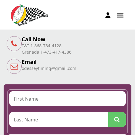
Call Now
T&T 1-868-784-4128
Grenada 1-473-417-4386
Email
odesseytiming@gmail.com