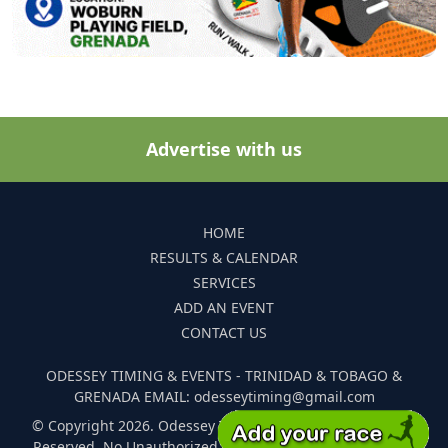
Advertise with us
HOME
RESULTS & CALENDAR
SERVICES
ADD AN EVENT
CONTACT US
ODESSEY TIMING & EVENTS - TRINIDAD & TOBAGO &
GRENADA EMAIL: odesseytiming@gmail.com
© Copyright 2026. Odessey Timing and Events. All Rights
Reserved. No Unauthorized Reproduction Of Any Images