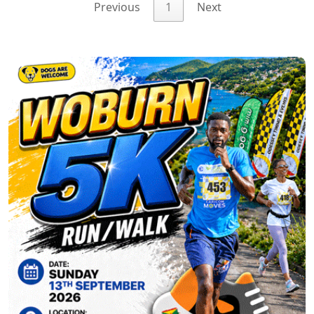
Previous
1
Next