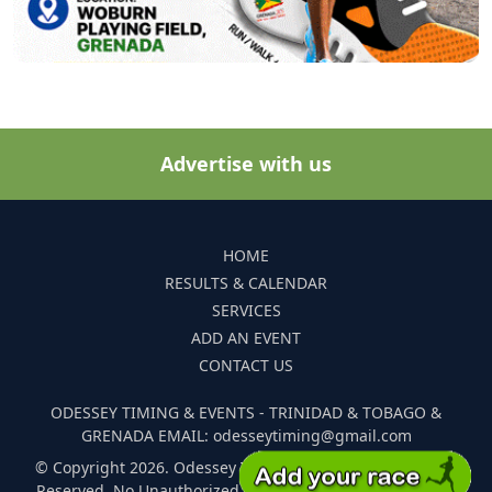
Advertise with us
HOME
RESULTS & CALENDAR
SERVICES
ADD AN EVENT
CONTACT US
ODESSEY TIMING & EVENTS - TRINIDAD & TOBAGO &
GRENADA EMAIL: odesseytiming@gmail.com
© Copyright 2026. Odessey Timing and Events. All Rights
Reserved. No Unauthorized Reproduction Of Any Images