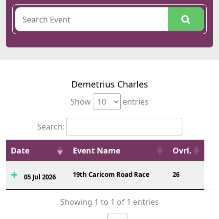
Demetrius Charles
Show
entries
Search:
Date
Event Name
Ovrl.
19th Caricom Road Race
26
05 Jul 2026
Showing 1 to 1 of 1 entries