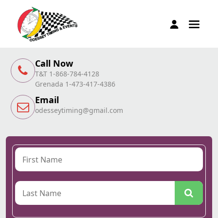
Call Now
T&T 1-868-784-4128
Grenada 1-473-417-4386
Email
odesseytiming@gmail.com