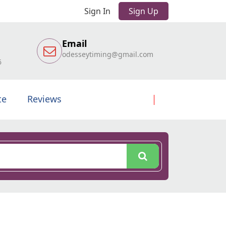
Sign In
Sign Up
Email
odesseytiming@gmail.com
6
te
Reviews