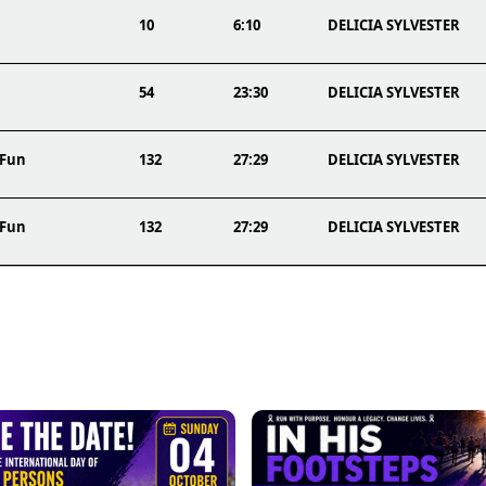
10
6:10
DELICIA SYLVESTER
54
23:30
DELICIA SYLVESTER
 Fun
132
27:29
DELICIA SYLVESTER
 Fun
132
27:29
DELICIA SYLVESTER