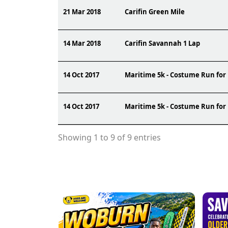
21 Mar 2018
Carifin Green Mile
14 Mar 2018
Carifin Savannah 1 Lap
14 Oct 2017
Maritime 5k - Costume Run for
14 Oct 2017
Maritime 5k - Costume Run for
Showing 1 to 9 of 9 entries