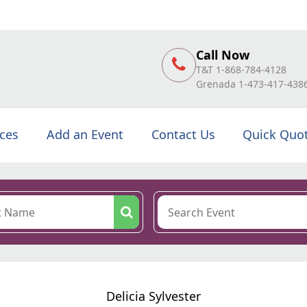
Call Now
T&T 1-868-784-4128
Grenada 1-473-417-438
ices
Add an Event
Contact Us
Quick Quo
Delicia Sylvester