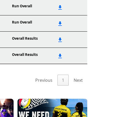
Run Overall
Run Overall
Overall Results
Overall Results
Previous
1
Next