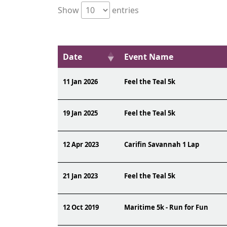
Show
entries
Date
Event Name
11 Jan 2026
Feel the Teal 5k
19 Jan 2025
Feel the Teal 5k
12 Apr 2023
Carifin Savannah 1 Lap
21 Jan 2023
Feel the Teal 5k
12 Oct 2019
Maritime 5k - Run for Fun