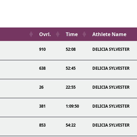
Ovrl.
Time
Athlete Name
910
52:08
DELICIA SYLVESTER
638
52:45
DELICIA SYLVESTER
26
22:55
DELICIA SYLVESTER
381
1:09:50
DELICIA SYLVESTER
853
54:22
DELICIA SYLVESTER