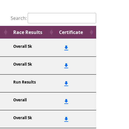
Search:
Race Results
Certificate
Overall 5k
Overall 5k
Run Results
Overall
Overall 5k