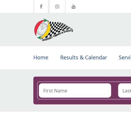
Home
Results & Calendar
Serv