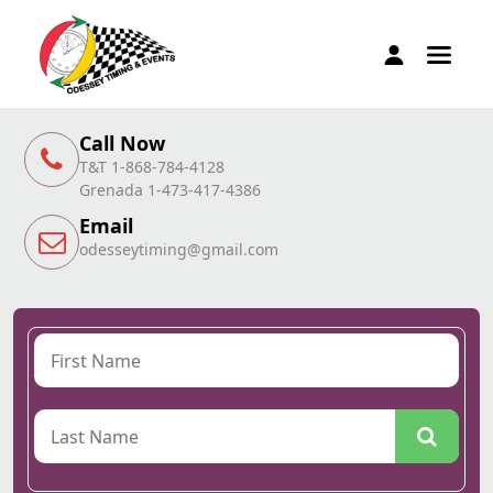
Call Now
T&T 1-868-784-4128
Grenada 1-473-417-4386
Email
odesseytiming@gmail.com