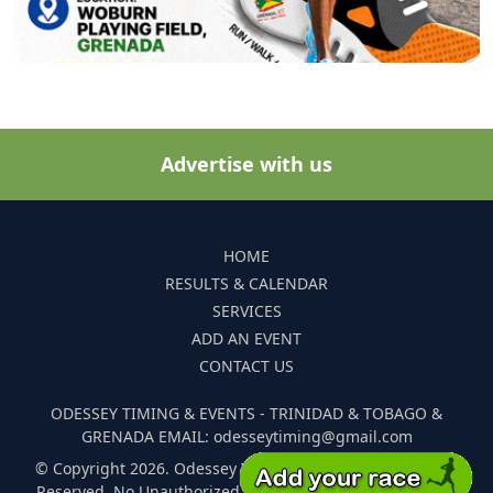
Advertise with us
HOME
RESULTS & CALENDAR
SERVICES
ADD AN EVENT
CONTACT US
ODESSEY TIMING & EVENTS - TRINIDAD & TOBAGO &
GRENADA EMAIL: odesseytiming@gmail.com
© Copyright 2026. Odessey Timing and Events. All Rights
Reserved. No Unauthorized Reproduction Of Any Images