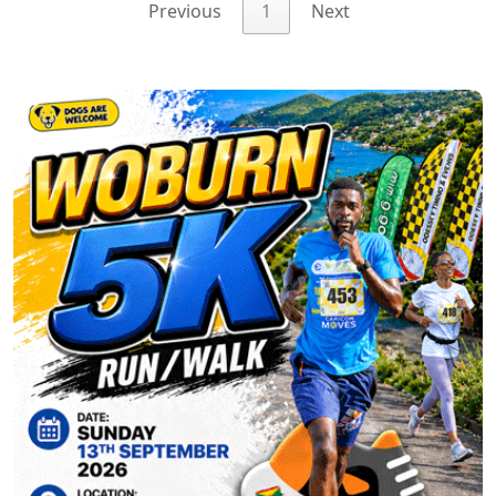
Previous
1
Next