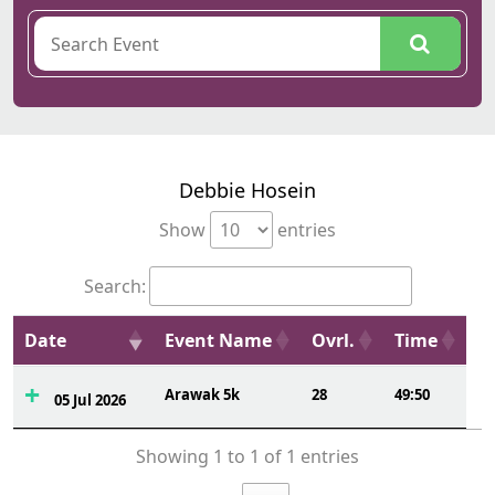
Debbie Hosein
Show
entries
Search:
Date
Event Name
Ovrl.
Time
Arawak 5k
28
49:50
05 Jul 2026
Showing 1 to 1 of 1 entries