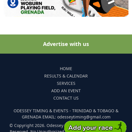
Advertise with us
HOME
RESULTS & CALENDAR
SERVICES
ADD AN EVENT
CONTACT US
ODESSEY TIMING & EVENTS - TRINIDAD & TOBAGO &
GRENADA EMAIL: odesseytiming@gmail.com
© Copyright 2026. Odessey Timing and Events. All Rights
Reserved. No Unauthorized Reproduction Of Any Images