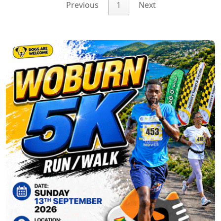
Previous
1
Next