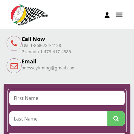
Call Now
T&T 1-868-784-4128
Grenada 1-473-417-4386
Email
odesseytiming@gmail.com