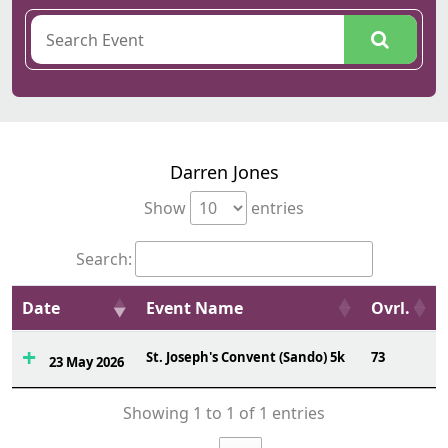
Darren Jones
Show
entries
Search:
Date
Event Name
Ovrl.
St. Joseph's Convent (Sando) 5k
73
23 May 2026
Showing 1 to 1 of 1 entries