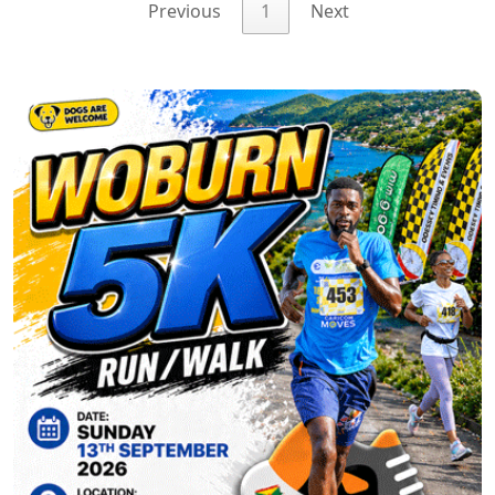
Previous
1
Next