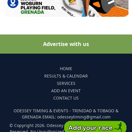
Advertise with us
HOME
RESULTS & CALENDAR
SERVICES
ADD AN EVENT
CONTACT US
ODESSEY TIMING & EVENTS - TRINIDAD & TOBAGO &
GRENADA EMAIL: odesseytiming@gmail.com
© Copyright 2026. Odessey Timing and Events. All Rights
Reserved. No Unauthorized Reproduction Of Any Images