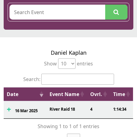
Daniel Kaplan
Show
entries
Search:
Date
Event Name
Ovrl.
Time
River Raid 18
4
1:14:34
16 Mar 2025
Showing 1 to 1 of 1 entries