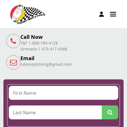
Call Now
T&T 1-868-784-4128
Grenada 1-473-417-4386
Email
odesseytiming@gmail.com