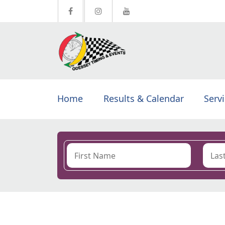
Home
Results & Calendar
Serv