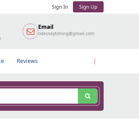
Sign In
Sign Up
Email
odesseytiming@gmail.com
6
te
Reviews