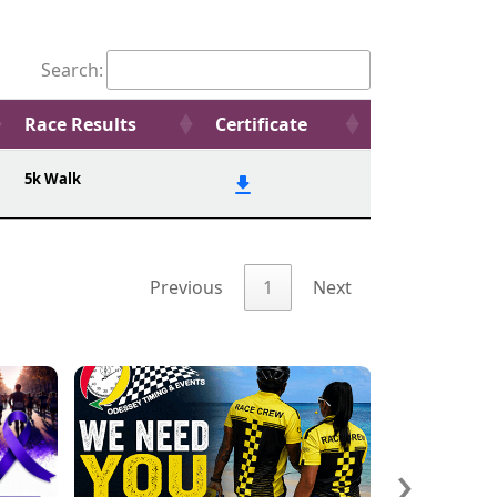
Search:
Race Results
Certificate
5k Walk
Previous
1
Next
›