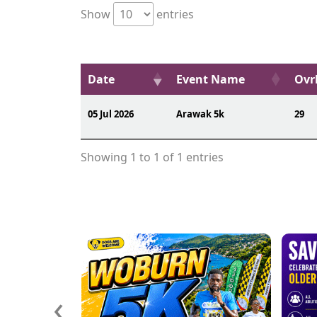
Show
entries
Date
Event Name
Ovrl
05 Jul 2026
Arawak 5k
29
Showing 1 to 1 of 1 entries
‹