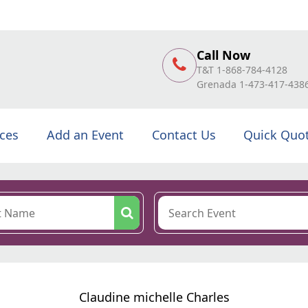
Call Now
T&T 1-868-784-4128
Grenada 1-473-417-438
ices
Add an Event
Contact Us
Quick Quo
Claudine michelle Charles