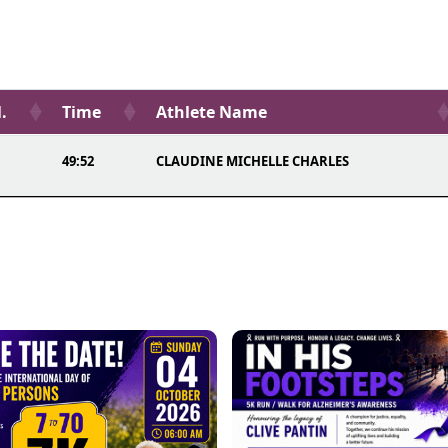
.
Time
Athlete Name
49:52
CLAUDINE MICHELLE CHARLES