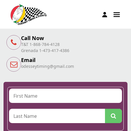
Call Now
T&T 1-868-784-4128
Grenada 1-473-417-4386
Email
odesseytiming@gmail.com