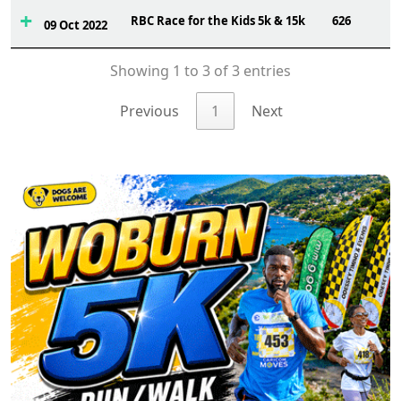
RBC Race for the Kids 5k & 15k
626
09 Oct 2022
Showing 1 to 3 of 3 entries
Previous
1
Next