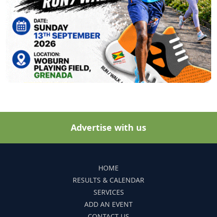
Advertise with us
HOME
RESULTS & CALENDAR
SERVICES
ADD AN EVENT
CONTACT US