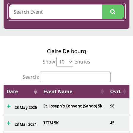
Claire De bourg
Show
entries
Search:
Date
Event Name
Ovrl.
St. Joseph's Convent (Sando) 5k
98
23 May 2026
TTIM 5K
45
23 Mar 2024