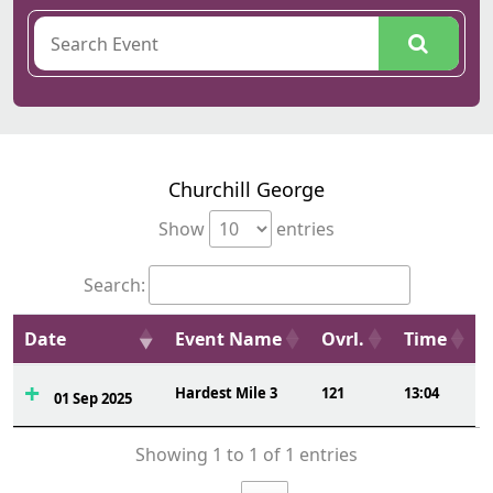
Churchill George
Show
entries
Search:
Date
Event Name
Ovrl.
Time
Hardest Mile 3
121
13:04
01 Sep 2025
Showing 1 to 1 of 1 entries