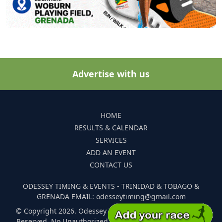
Advertise with us
HOME
RESULTS & CALENDAR
SERVICES
ADD AN EVENT
CONTACT US
ODESSEY TIMING & EVENTS - TRINIDAD & TOBAGO &
GRENADA EMAIL: odesseytiming@gmail.com
© Copyright 2026. Odessey Timing and Events. All Rights
Reserved. No Unauthorized Reproduction Of Any Images