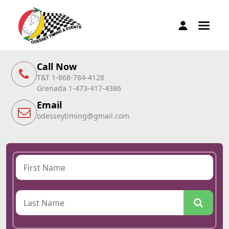
Call Now
T&T 1-868-784-4128
Grenada 1-473-417-4386
Email
odesseytiming@gmail.com