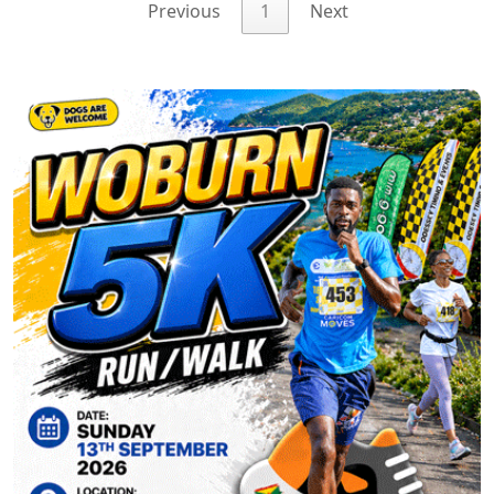
Previous
1
Next