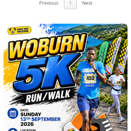
Previous
1
Next