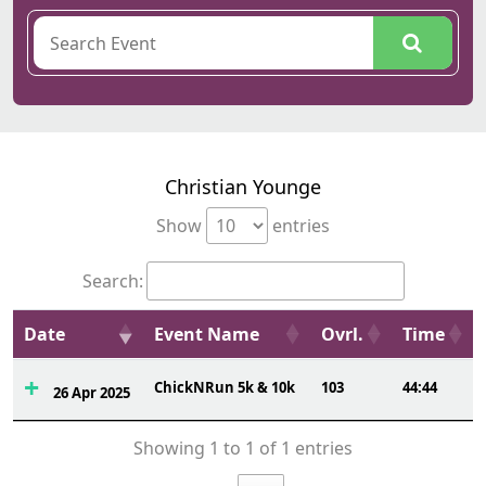
Christian Younge
Show
entries
Search:
Date
Event Name
Ovrl.
Time
ChickNRun 5k & 10k
103
44:44
26 Apr 2025
Showing 1 to 1 of 1 entries