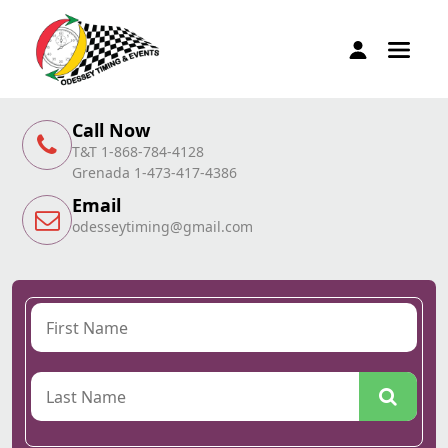
Call Now
T&T 1-868-784-4128
Grenada 1-473-417-4386
Email
odesseytiming@gmail.com