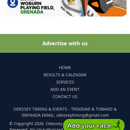
Advertise with us
HOME
RESULTS & CALENDAR
SERVICES
ADD AN EVENT
CONTACT US
ODESSEY TIMING & EVENTS - TRINIDAD & TOBAGO &
GRENADA EMAIL: odesseytiming@gmail.com
© Copyright 2026. Odessey Timing and Events. All Rights
Reserved. No Unauthorized Reproduction Of Any Images