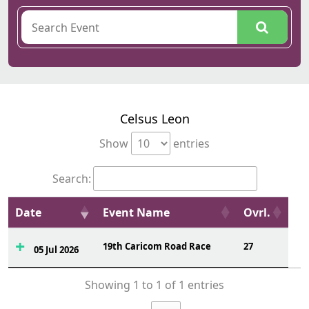
Celsus Leon
Show
entries
Search:
Date
Event Name
Ovrl.
19th Caricom Road Race
27
05 Jul 2026
Showing 1 to 1 of 1 entries