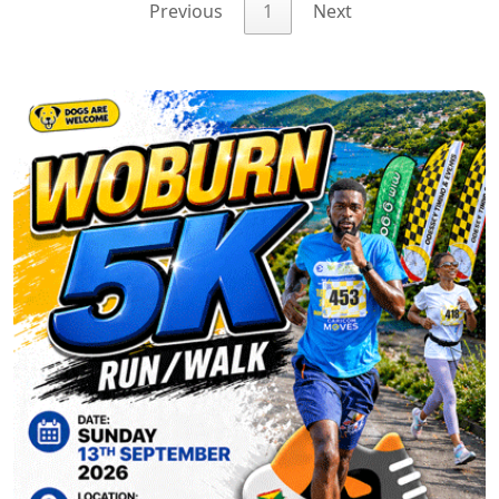
Previous
1
Next