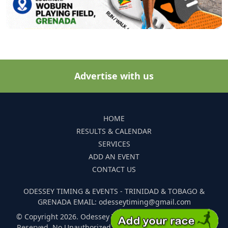
Advertise with us
HOME
RESULTS & CALENDAR
SERVICES
ADD AN EVENT
CONTACT US
ODESSEY TIMING & EVENTS - TRINIDAD & TOBAGO &
GRENADA EMAIL: odesseytiming@gmail.com
© Copyright 2026. Odessey Timing and Events. All Rights
Reserved. No Unauthorized Reproduction Of Any Images