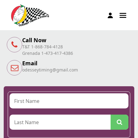
Call Now
T&T 1-868-784-4128
Grenada 1-473-417-4386
Email
odesseytiming@gmail.com