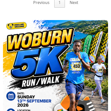
Previous
1
Next