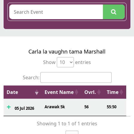
Carla la vaughn tama Marshall
Show
entries
Search:
Date
Event Name
Ovrl.
Time
Arawak 5k
56
55:50
05 Jul 2026
Showing 1 to 1 of 1 entries