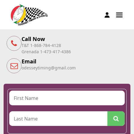
Call Now
T&T 1-868-784-4128
Grenada 1-473-417-4386
Email
odesseytiming@gmail.com