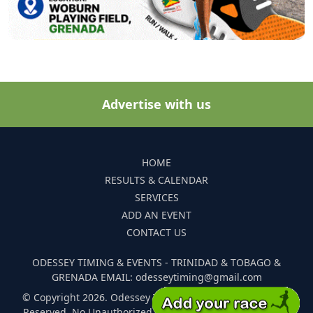
Advertise with us
HOME
RESULTS & CALENDAR
SERVICES
ADD AN EVENT
CONTACT US
ODESSEY TIMING & EVENTS - TRINIDAD & TOBAGO &
GRENADA EMAIL: odesseytiming@gmail.com
© Copyright 2026. Odessey Timing and Events. All Rights
Reserved. No Unauthorized Reproduction Of Any Images