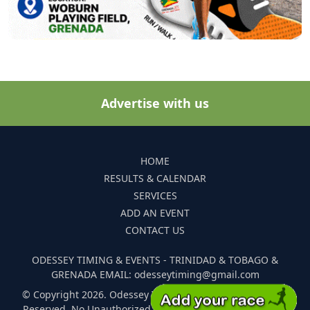
Advertise with us
HOME
RESULTS & CALENDAR
SERVICES
ADD AN EVENT
CONTACT US
ODESSEY TIMING & EVENTS - TRINIDAD & TOBAGO &
GRENADA EMAIL: odesseytiming@gmail.com
© Copyright 2026. Odessey Timing and Events. All Rights
Reserved. No Unauthorized Reproduction Of Any Images