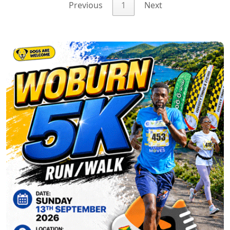
Previous
1
Next