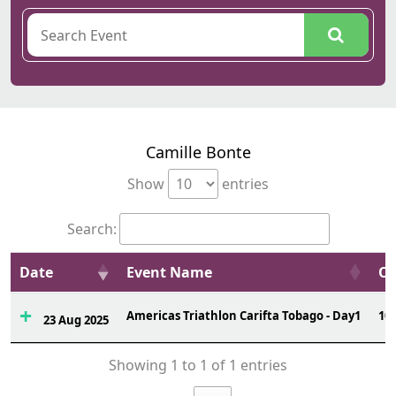
Camille Bonte
Show
entries
Search:
Date
Event Name
Ov
Americas Triathlon Carifta Tobago - Day1
10
23 Aug 2025
Showing 1 to 1 of 1 entries