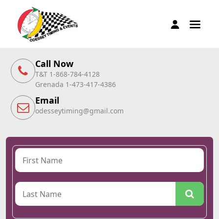
Call Now
T&T 1-868-784-4128
Grenada 1-473-417-4386
Email
odesseytiming@gmail.com