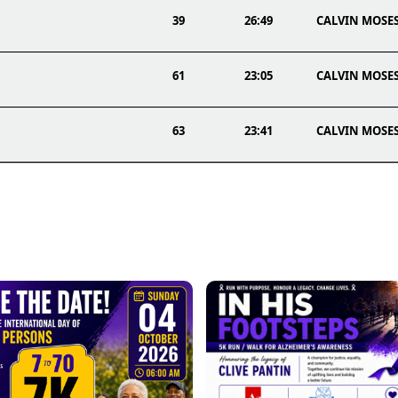
39
26:49
CALVIN MOSE
61
23:05
CALVIN MOSE
63
23:41
CALVIN MOSE