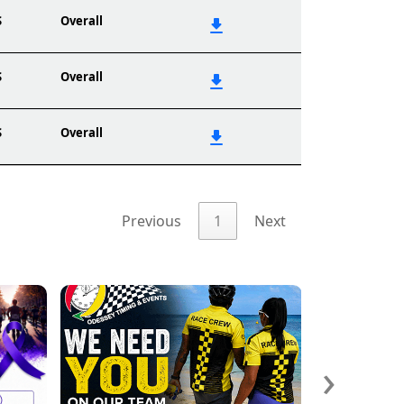
S
Overall
S
Overall
S
Overall
Previous
1
Next
›