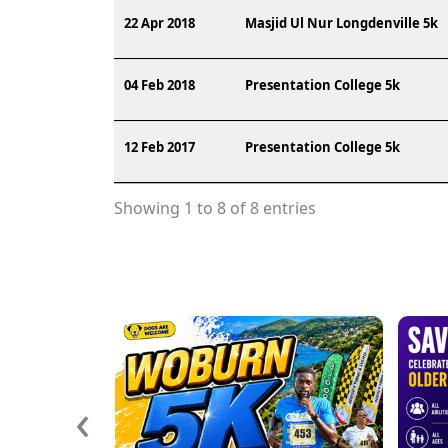
22 Apr 2018
Masjid Ul Nur Longdenville 5k
04 Feb 2018
Presentation College 5k
12 Feb 2017
Presentation College 5k
Showing 1 to 8 of 8 entries
‹