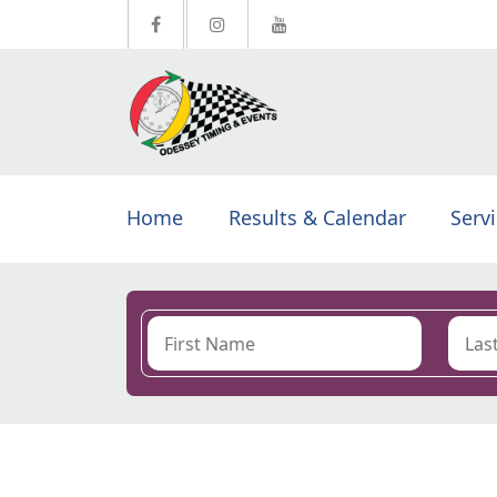
Home
Results & Calendar
Serv