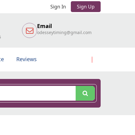
Sign In
Sign Up
Email
odesseytiming@gmail.com
6
te
Reviews