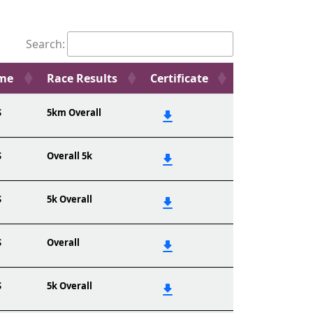
Search:
ame
Race Results
Certificate
S
5km Overall
S
Overall 5k
S
5k Overall
S
Overall
S
5k Overall