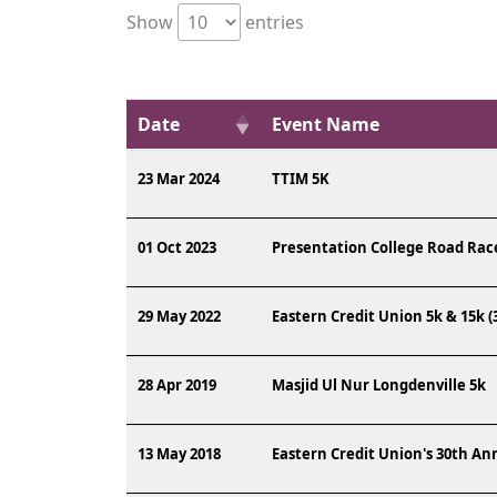
Show
entries
Date
Event Name
23 Mar 2024
TTIM 5K
01 Oct 2023
Presentation College Road Rac
29 May 2022
Eastern Credit Union 5k & 15k (
28 Apr 2019
Masjid Ul Nur Longdenville 5k
13 May 2018
Eastern Credit Union's 30th A