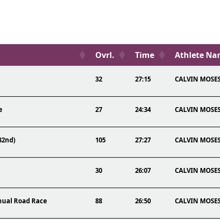
Ovrl.
Time
Athlete N
32
27:15
CALVIN MOSE
e
27
24:34
CALVIN MOSE
32nd)
105
27:27
CALVIN MOSE
30
26:07
CALVIN MOSE
nnual Road Race
88
26:50
CALVIN MOSE