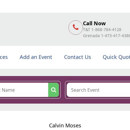
Call Now
T&T 1-868-784-4128
Grenada 1-473-417-438
ices
Add an Event
Contact Us
Quick Quo
Calvin Moses