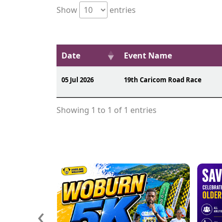
Show
entries
Date
Event Name
05 Jul 2026
19th Caricom Road Race
Showing 1 to 1 of 1 entries
‹