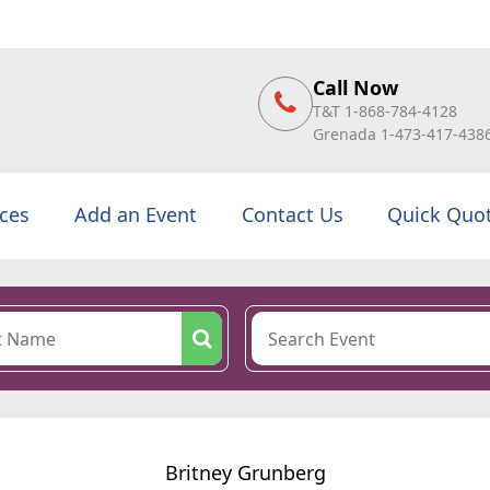
Call Now
T&T 1-868-784-4128
Grenada 1-473-417-438
ices
Add an Event
Contact Us
Quick Quo
Britney Grunberg