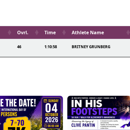
Ovrl.
Time
Athlete Name
46
1:10:58
BRITNEY GRUNBERG