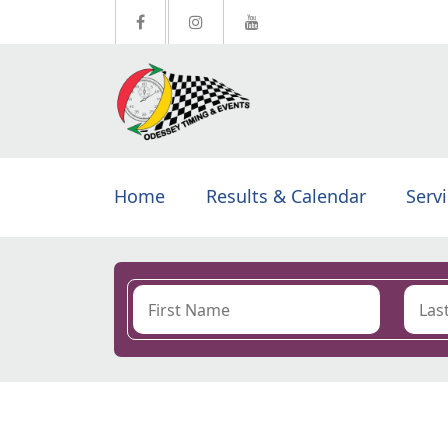
Home
Results & Calendar
Serv