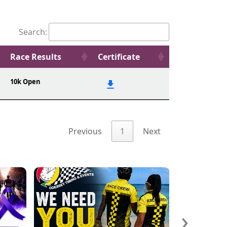
Search:
Race Results
Certificate
10k Open
Previous
1
Next
›