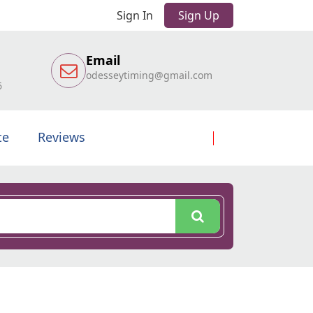
Sign In
Sign Up
Email
odesseytiming@gmail.com
6
te
Reviews