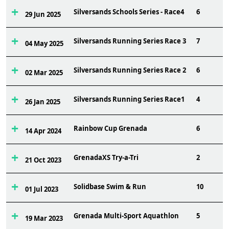
Silversands Schools Series - Race4
6
29 Jun 2025
Silversands Running Series Race 3
7
04 May 2025
Silversands Running Series Race 2
6
02 Mar 2025
Silversands Running Series Race1
4
26 Jan 2025
Rainbow Cup Grenada
6
14 Apr 2024
GrenadaXS Try-a-Tri
2
21 Oct 2023
Solidbase Swim & Run
10
01 Jul 2023
Grenada Multi-Sport Aquathlon
5
19 Mar 2023