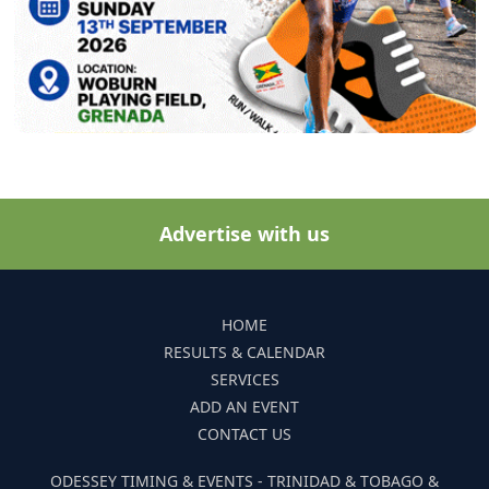
Advertise with us
HOME
RESULTS & CALENDAR
SERVICES
ADD AN EVENT
CONTACT US
ODESSEY TIMING & EVENTS - TRINIDAD & TOBAGO &