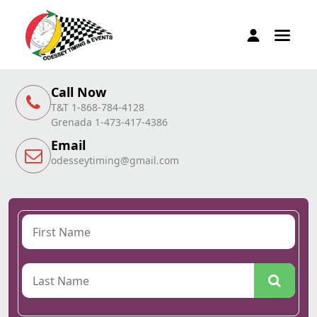
Call Now
T&T 1-868-784-4128
Grenada 1-473-417-4386
Email
odesseytiming@gmail.com