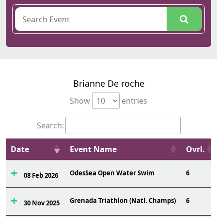
Brianne De roche
Show
entries
Search:
Date
Event Name
Ovrl.
OdesSea Open Water Swim
6
08 Feb 2026
Grenada Triathlon (Natl. Champs)
6
30 Nov 2025