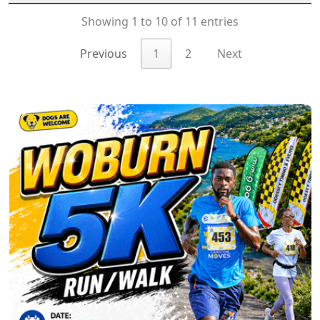
Showing 1 to 10 of 11 entries
Previous
1
2
Next