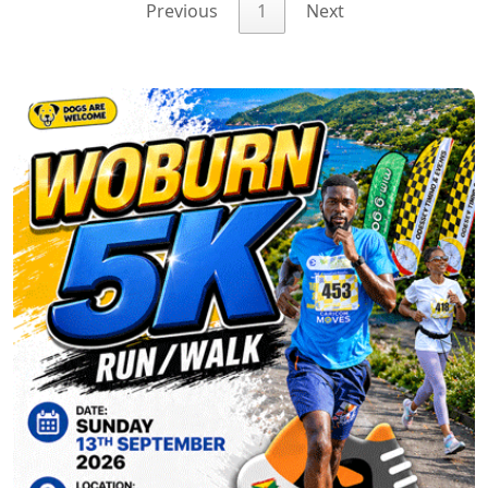
Previous
1
Next