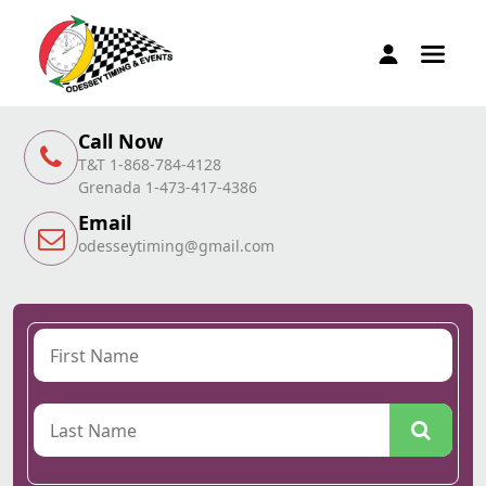
Call Now
T&T 1-868-784-4128
Grenada 1-473-417-4386
Email
odesseytiming@gmail.com