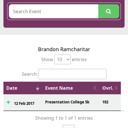
Brandon Ramcharitar
Show
entries
Search:
Date
Event Name
Ovrl.
Presentation College 5k
192
12 Feb 2017
Showing 1 to 1 of 1 entries