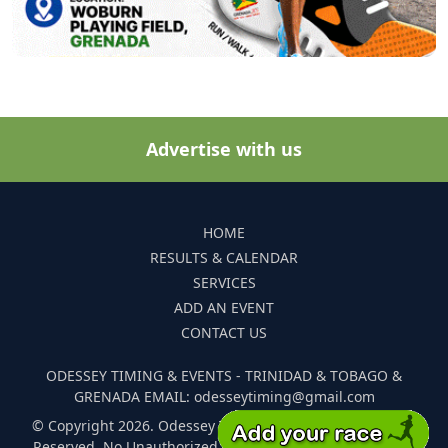
Advertise with us
HOME
RESULTS & CALENDAR
SERVICES
ADD AN EVENT
CONTACT US
ODESSEY TIMING & EVENTS - TRINIDAD & TOBAGO &
GRENADA EMAIL: odesseytiming@gmail.com
© Copyright 2026. Odessey Timing and Events. All Rights
Reserved. No Unauthorized Reproduction Of Any Images